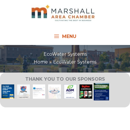
Skip
to
content
MENU
EcoWater Systems
Home
EcoWater Systems
THANK YOU TO OUR SPONSORS