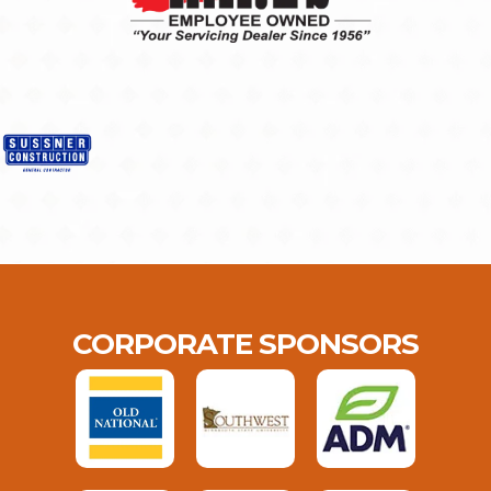
CORPORATE SPONSORS