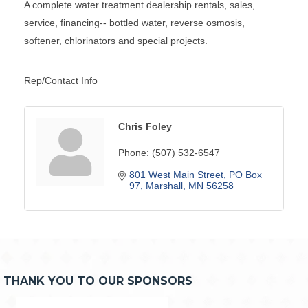
A complete water treatment dealership rentals, sales,
service, financing-- bottled water, reverse osmosis,
softener, chlorinators and special projects.
Rep/Contact Info
Chris Foley
Phone:
(507) 532-6547
801 West Main Street
PO Box 
97
Marshall
MN
56258
THANK YOU TO OUR SPONSORS