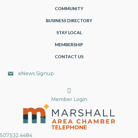
COMMUNITY
BUSINESS DIRECTORY
STAY LOCAL
MEMBERSHIP
CONTACT US
eNews Signup
Search
Member Login
TELEPHONE
507.532.4484