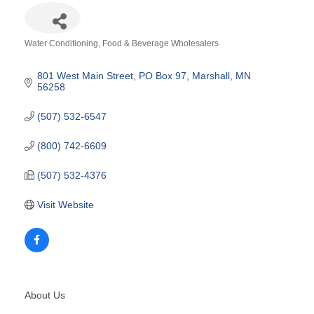
Water Conditioning
Food & Beverage Wholesalers
Categories
801 West Main Street
PO Box 97
Marshall
MN
56258
(507) 532-6547
(800) 742-6609
(507) 532-4376
Visit Website
About Us