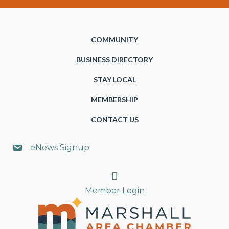
COMMUNITY
BUSINESS DIRECTORY
STAY LOCAL
MEMBERSHIP
CONTACT US
eNews Signup
Search
Member Login