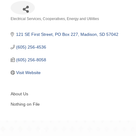
Electrical Services
Cooperatives
Energy and Utilities
Categories
121 SE First Street
PO Box 227
Madison
SD
57042
(605) 256-4536
(605) 256-8058
Visit Website
About Us
Nothing on File