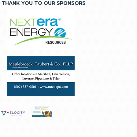
THANK YOU TO OUR SPONSORS