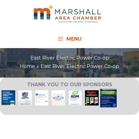
Skip
to
content
MENU
East River Electric Power Co-op
Home
East River Electric Power Co-op
THANK YOU TO OUR SPONSORS