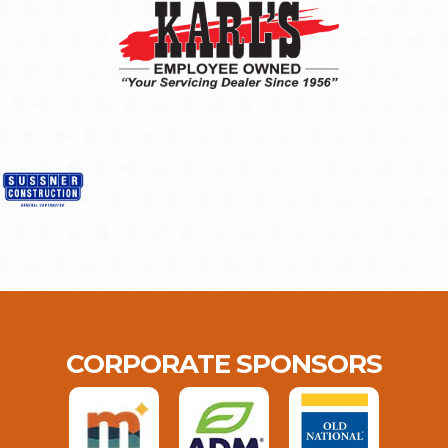
CORPORATE SPONSORS