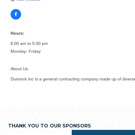
Hours:
8:00 am to 5:00 pm
Monday- Friday
About Us
Duininck Inc is a general contracting company made up of diverse
THANK YOU TO OUR SPONSORS