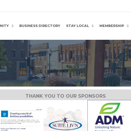
NITY
BUSINESS DIRECTORY
STAY LOCAL
MEMBERSHIP
THANK YOU TO OUR SPONSORS