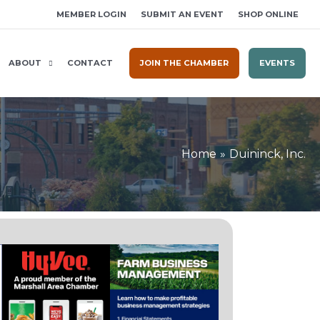
MEMBER LOGIN
SUBMIT AN EVENT
SHOP ONLINE
ABOUT
CONTACT
JOIN THE CHAMBER
EVENTS
Home
Duininck, Inc.