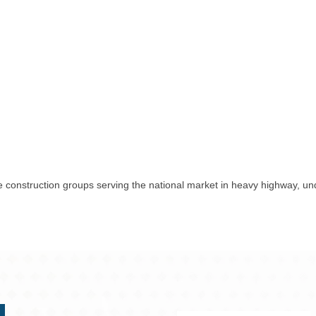
 construction groups serving the national market in heavy highway, unde