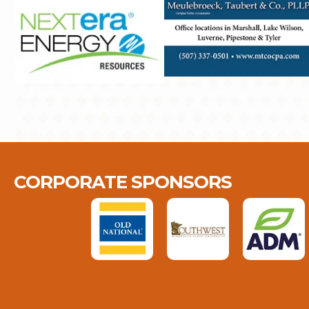
CORPORATE SPONSORS