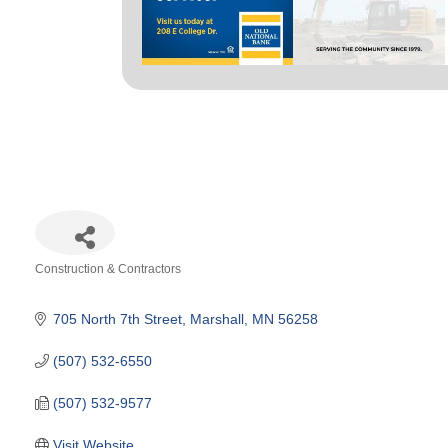
Construction & Contractors
Categories
705 North 7th Street
Marshall
MN
56258
(507) 532-6550
(507) 532-9577
Visit Website