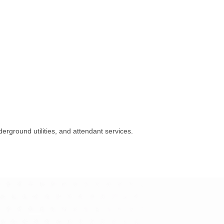
rground utilities, and attendant services.