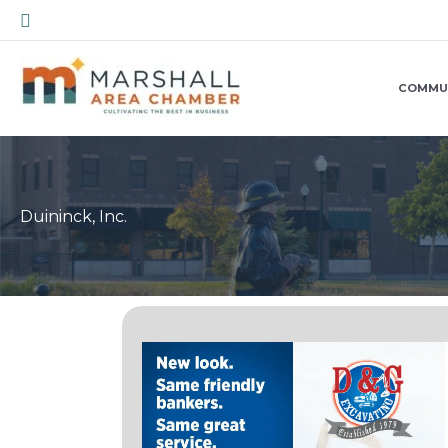
Skip
Search
to
content
COMMU
Duininck, Inc.