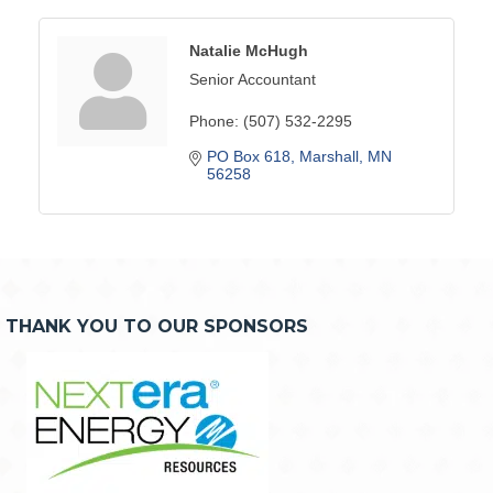
Natalie McHugh
Senior Accountant
Phone:
(507) 532-2295
PO Box 618
Marshall
MN
56258
THANK YOU TO OUR SPONSORS