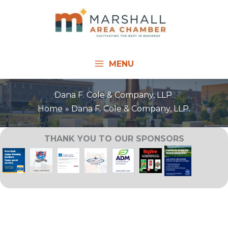
Skip
to
content
MENU
Dana F. Cole & Company, LLP.
Home
Dana F. Cole & Company, LLP.
THANK YOU TO OUR SPONSORS