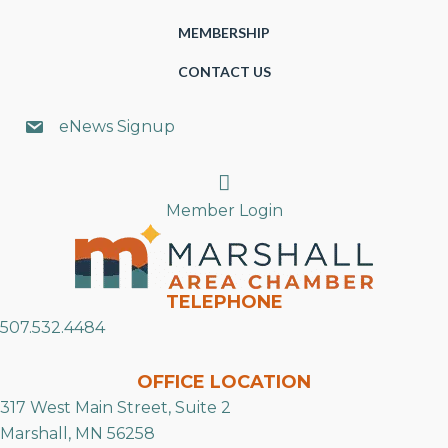
MEMBERSHIP
CONTACT US
eNews Signup
Search
Member Login
TELEPHONE
507.532.4484
OFFICE LOCATION
317 West Main Street, Suite 2
Marshall, MN 56258