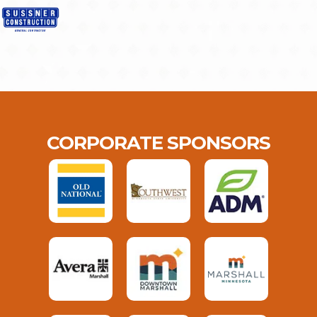
CORPORATE SPONSORS