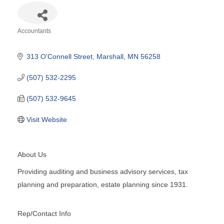
Accountants
Categories
313 O'Connell Street
Marshall
MN
56258
(507) 532-2295
(507) 532-9645
Visit Website
About Us
Providing auditing and business advisory services, tax
planning and preparation, estate planning since 1931.
Rep/Contact Info