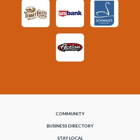
COMMUNITY
BUSINESS DIRECTORY
STAY LOCAL