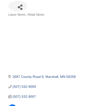
Liquor Stores
Retail Stores
Categories
2687 County Road 8
Marshall
MN
56258
(507) 532-9009
(507) 532-9007