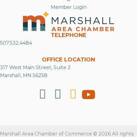
Member Login
TELEPHONE
507.532.4484
OFFICE LOCATION
317 West Main Street, Suite 2
Marshall, MN 56258
Marshall Area Chamber of Commerce © 2026 All rights