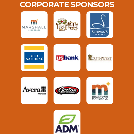
CORPORATE SPONSORS