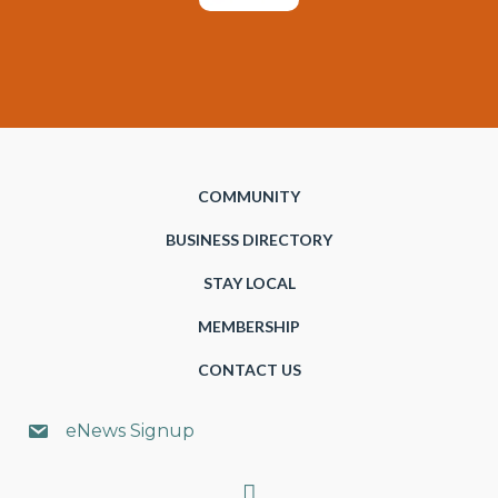
COMMUNITY
BUSINESS DIRECTORY
STAY LOCAL
MEMBERSHIP
CONTACT US
eNews Signup
Search