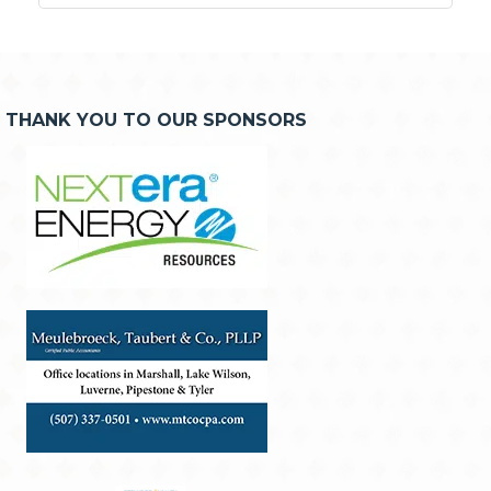
THANK YOU TO OUR SPONSORS