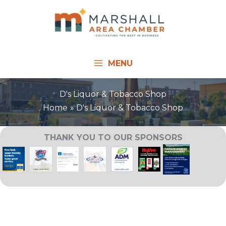
Skip
to
content
MENU
D's Liquor & Tobacco Shop
Home
D's Liquor & Tobacco Shop
THANK YOU TO OUR SPONSORS