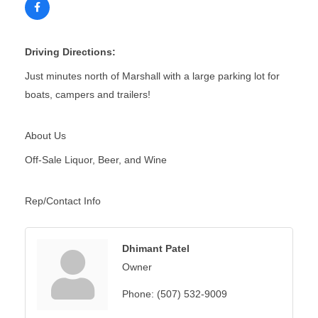
Driving Directions:
Just minutes north of Marshall with a large parking lot for
boats, campers and trailers!
About Us
Off-Sale Liquor, Beer, and Wine
Rep/Contact Info
Dhimant Patel
Owner
Phone:
(507) 532-9009