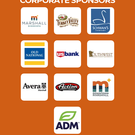
CORPORATE SPONSORS