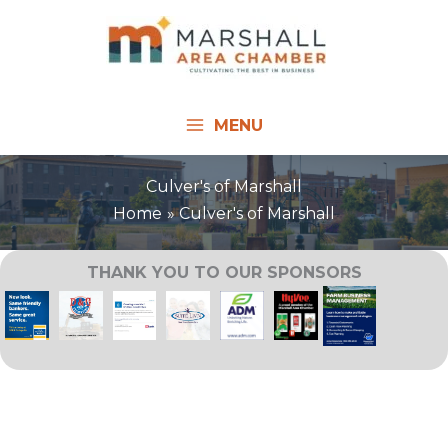
Skip
to
content
MENU
Culver's of Marshall
Home
Culver's of Marshall
THANK YOU TO OUR SPONSORS