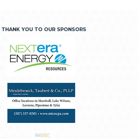
THANK YOU TO OUR SPONSORS