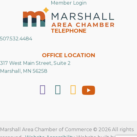
Member Login
TELEPHONE
507.532.4484
OFFICE LOCATION
317 West Main Street, Suite 2
Marshall, MN 56258
Marshall Area Chamber of Commerce © 2026 All rights