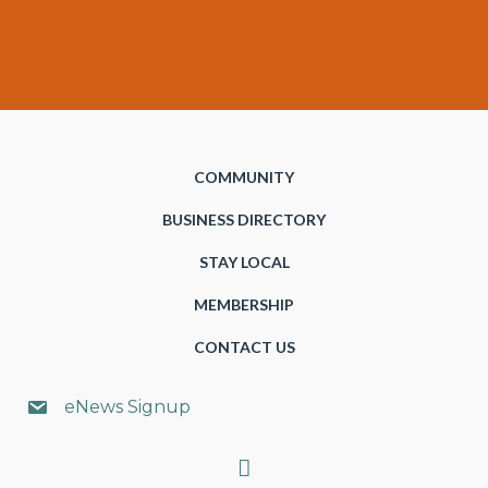
COMMUNITY
BUSINESS DIRECTORY
STAY LOCAL
MEMBERSHIP
CONTACT US
eNews Signup
Search