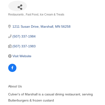
Restaurants
Fast Food
Ice Cream & Treats
Categories
1211 Susan Drive
Marshall
MN
56258
(507) 337-1984
(507) 337-1983
Visit Website
About Us
Culver's of Marshall is a casual dining restaurant, serving
Butterburgers & frozen custard