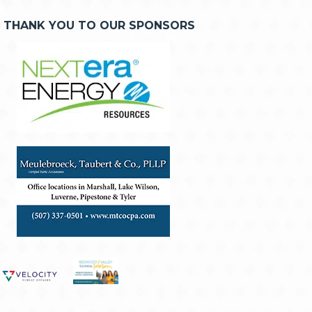
THANK YOU TO OUR SPONSORS