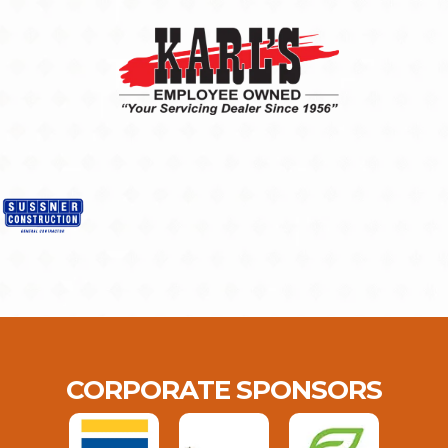
CORPORATE SPONSORS