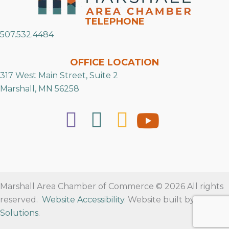
TELEPHONE
507.532.4484
OFFICE LOCATION
317 West Main Street, Suite 2
Marshall, MN 56258
Marshall Area Chamber of Commerce © 2026 All rights
reserved.
Website Accessibility
. Website built by
RVT
Solutions
.