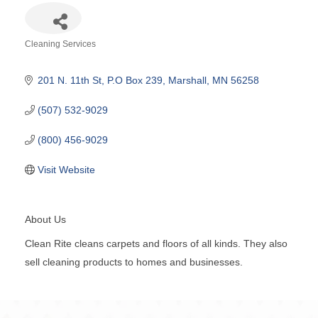
Cleaning Services
Categories
201 N. 11th St
P.O Box 239
Marshall
MN
56258
(507) 532-9029
(800) 456-9029
Visit Website
About Us
Clean Rite cleans carpets and floors of all kinds. They also
sell cleaning products to homes and businesses.