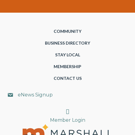
COMMUNITY
BUSINESS DIRECTORY
STAY LOCAL
MEMBERSHIP
CONTACT US
eNews Signup
Search
Member Login