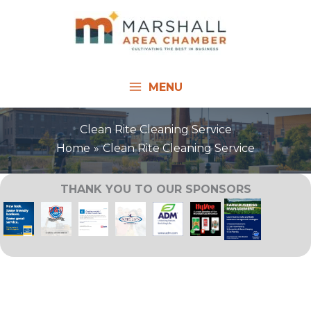
Skip
to
content
MENU
Clean Rite Cleaning Service
Home
Clean Rite Cleaning Service
THANK YOU TO OUR SPONSORS