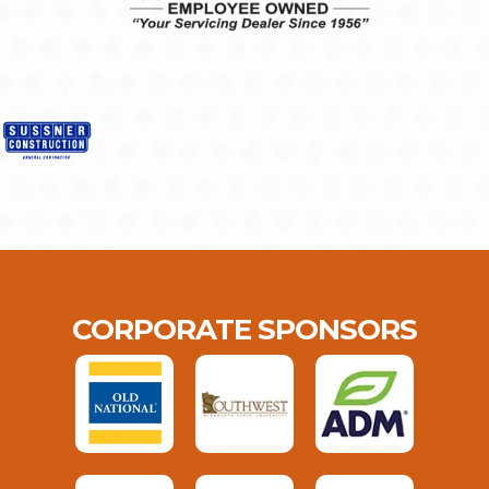
CORPORATE SPONSORS