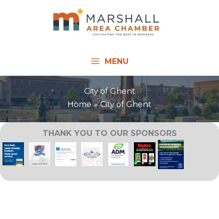
Skip
to
content
MENU
City of Ghent
Home
City of Ghent
THANK YOU TO OUR SPONSORS