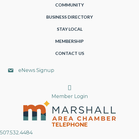
COMMUNITY
BUSINESS DIRECTORY
STAY LOCAL
MEMBERSHIP
CONTACT US
eNews Signup
Search
Member Login
TELEPHONE
507.532.4484