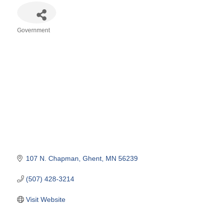
Government
Categories
107 N. Chapman
Ghent
MN
56239
(507) 428-3214
Visit Website