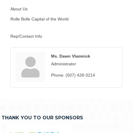
About Us
Rolle Bolle Capital of the World
Rep/Contact Info
Ms. Dawn Vlamnick
Administrator
Phone:
(507) 428-3214
THANK YOU TO OUR SPONSORS