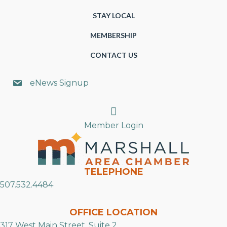
STAY LOCAL
MEMBERSHIP
CONTACT US
eNews Signup
Search
Member Login
TELEPHONE
507.532.4484
OFFICE LOCATION
317 West Main Street, Suite 2