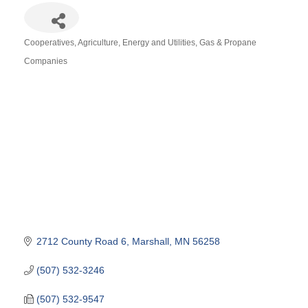
Cooperatives
Agriculture
Energy and Utilities
Gas & Propane
Categories
Companies
2712 County Road 6
Marshall
MN
56258
(507) 532-3246
(507) 532-9547