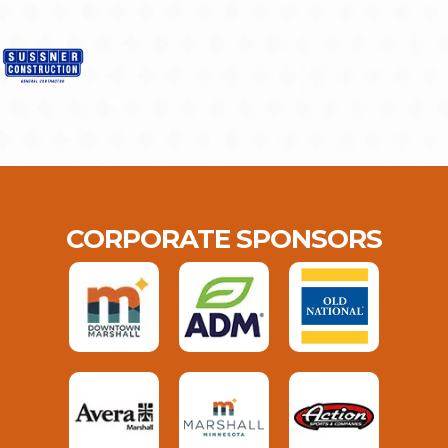
CORPORATE SPONSORS