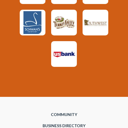
COMMUNITY
BUSINESS DIRECTORY