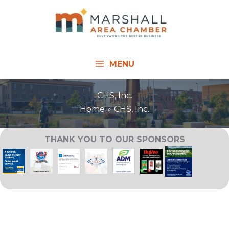
Skip
to
content
MENU
CHS, Inc.
Home
CHS, Inc.
THANK YOU TO OUR SPONSORS