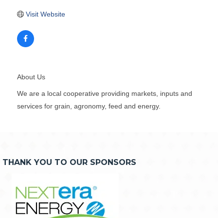
Visit Website
About Us
We are a local cooperative providing markets, inputs and
services for grain, agronomy, feed and energy.
THANK YOU TO OUR SPONSORS