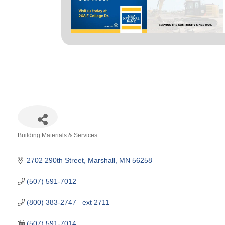
Building Materials & Services
Categories
2702 290th Street
Marshall
MN
56258
(507) 591-7012
(800) 383-2747   ext 2711
(507) 591-7014