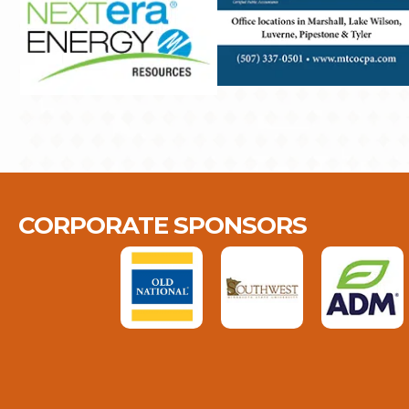
CORPORATE SPONSORS