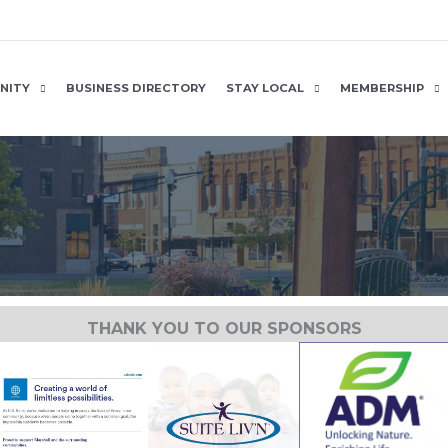
NITY
BUSINESS DIRECTORY
STAY LOCAL
MEMBERSHIP
THANK YOU TO OUR SPONSORS