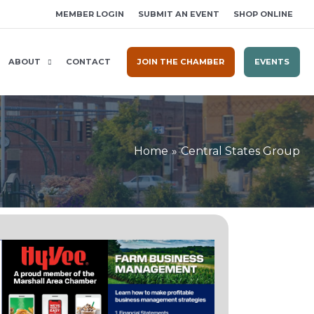
MEMBER LOGIN
SUBMIT AN EVENT
SHOP ONLINE
ABOUT
CONTACT
JOIN THE CHAMBER
EVENTS
Home
Central States Group