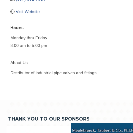
Visit Website
Hours:
Monday thru Friday
8:00 am to 5:00 pm
About Us
Distributor of industrial pipe valves and fittings
THANK YOU TO OUR SPONSORS