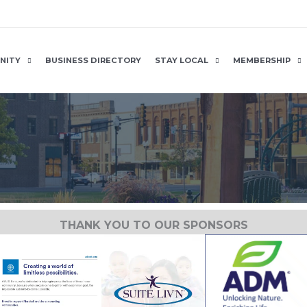
NITY
BUSINESS DIRECTORY
STAY LOCAL
MEMBERSHIP
THANK YOU TO OUR SPONSORS