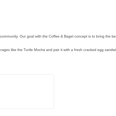
 community. Our goal with the Coffee & Bagel concept is to bring the be
ages like the Turtle Mocha and pair it with a fresh cracked egg sandwi