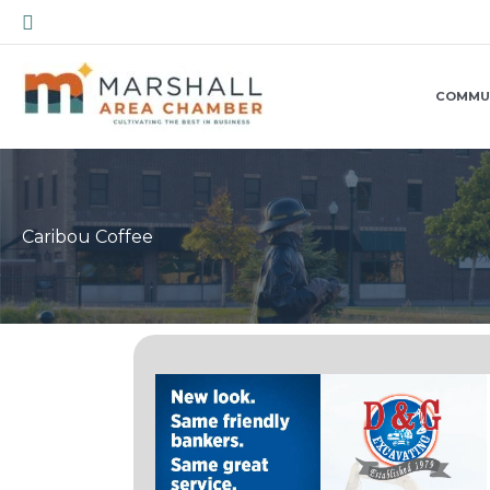
Skip
Search
to
content
COMMU
Caribou Coffee