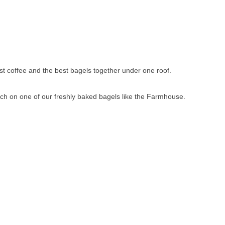
st coffee and the best bagels together under one roof.
ch on one of our freshly baked bagels like the Farmhouse.