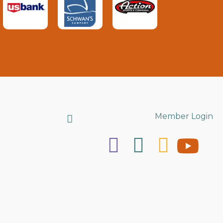
Search
Member Login