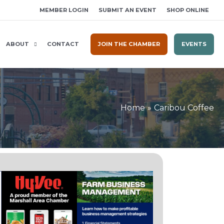
MEMBER LOGIN
SUBMIT AN EVENT
SHOP ONLINE
ABOUT
CONTACT
JOIN THE CHAMBER
EVENTS
Home
Caribou Coffee