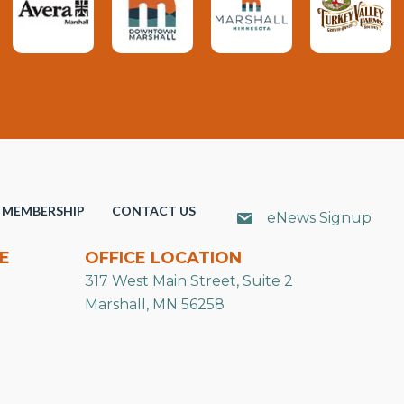
MEMBERSHIP
CONTACT US
eNews Signup
E
OFFICE LOCATION
317 West Main Street, Suite 2
Marshall, MN 56258