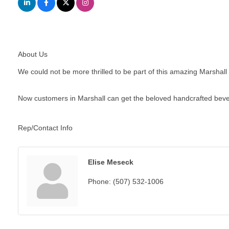
About Us
We could not be more thrilled to be part of this amazing Marshall
Now customers in Marshall can get the beloved handcrafted bever
Rep/Contact Info
Elise Meseck
Phone:
(507) 532-1006