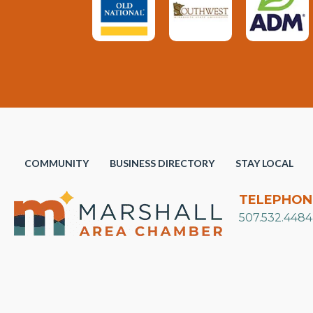
COMMUNITY
BUSINESS DIRECTORY
STAY LOCAL
TELEPHON
507.532.4484