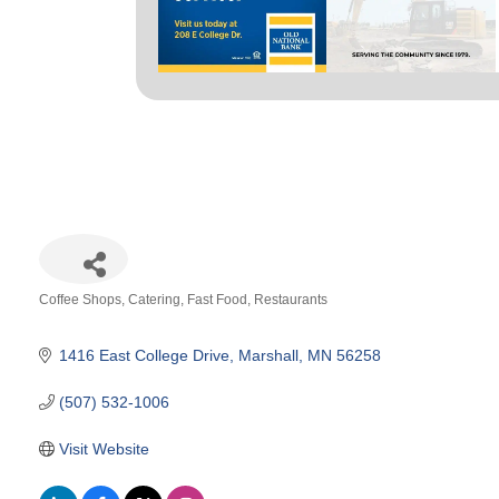
Coffee Shops
Catering
Fast Food
Restaurants
Categories
1416 East College Drive
Marshall
MN
56258
(507) 532-1006
Visit Website