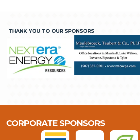
THANK YOU TO OUR SPONSORS
CORPORATE SPONSORS