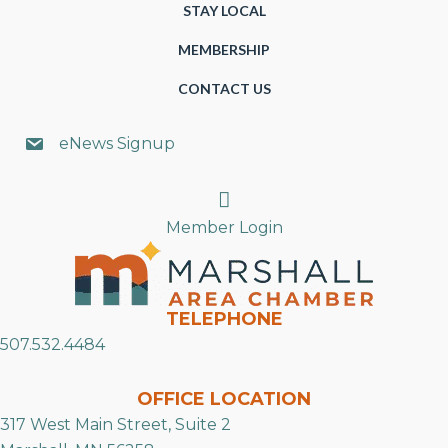
STAY LOCAL
MEMBERSHIP
CONTACT US
eNews Signup
Search
Member Login
TELEPHONE
507.532.4484
OFFICE LOCATION
317 West Main Street, Suite 2