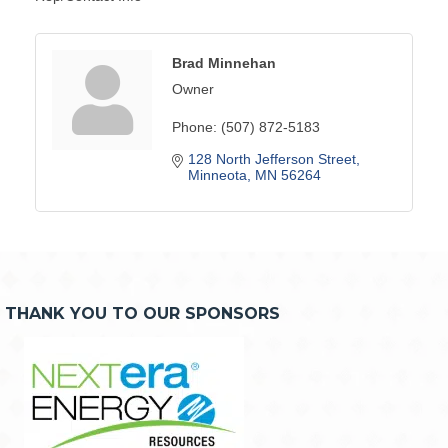
Brad Minnehan
Owner
Phone:
(507) 872-5183
128 North Jefferson Street
Minneota
MN
56264
THANK YOU TO OUR SPONSORS