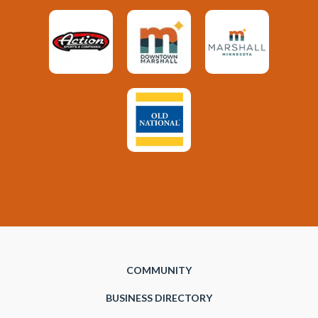
COMMUNITY
BUSINESS DIRECTORY