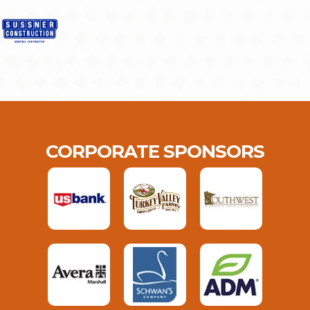
CORPORATE SPONSORS