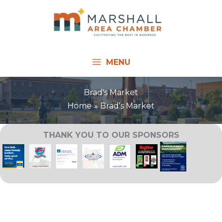
Skip
to
content
MENU
Brad's Market
Home
Brad's Market
THANK YOU TO OUR SPONSORS