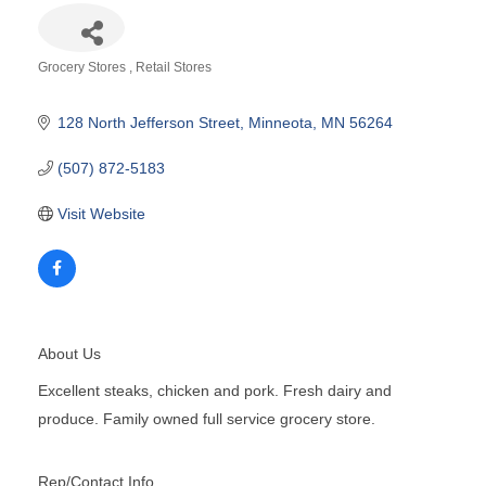
Grocery Stores
Retail Stores
Categories
128 North Jefferson Street
Minneota
MN
56264
(507) 872-5183
Visit Website
About Us
Excellent steaks, chicken and pork. Fresh dairy and
produce. Family owned full service grocery store.
Rep/Contact Info