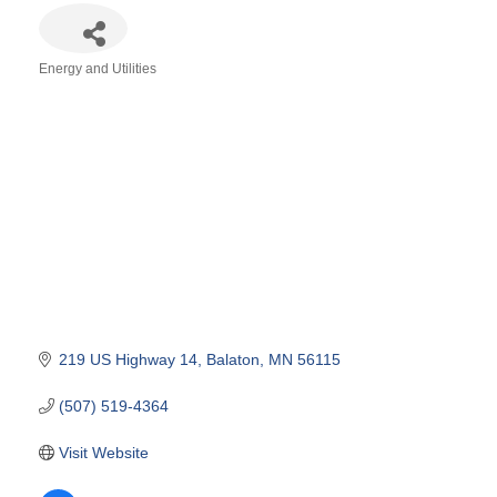
Energy and Utilities
Categories
219 US Highway 14
Balaton
MN
56115
(507) 519-4364
Visit Website