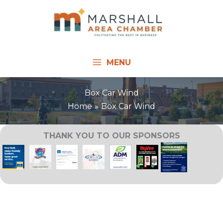
Skip
to
content
MENU
Box Car Wind
Home
Box Car Wind
THANK YOU TO OUR SPONSORS