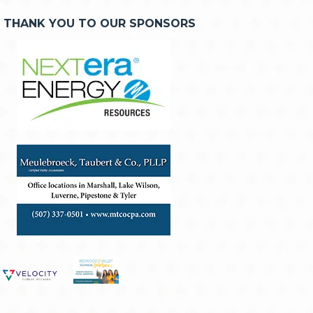
THANK YOU TO OUR SPONSORS