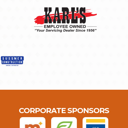
CORPORATE SPONSORS