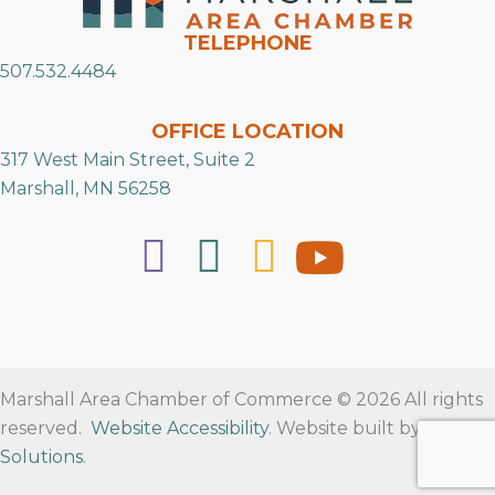
TELEPHONE
507.532.4484
OFFICE LOCATION
317 West Main Street, Suite 2
Marshall, MN 56258
Marshall Area Chamber of Commerce © 2026 All rights
reserved.
Website Accessibility
. Website built by
RVT
Solutions
.