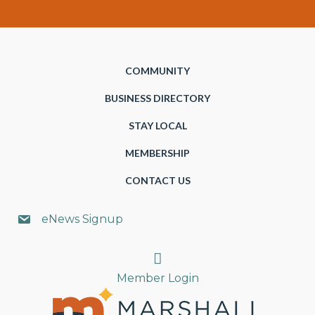
COMMUNITY
BUSINESS DIRECTORY
STAY LOCAL
MEMBERSHIP
CONTACT US
eNews Signup
Search
Member Login