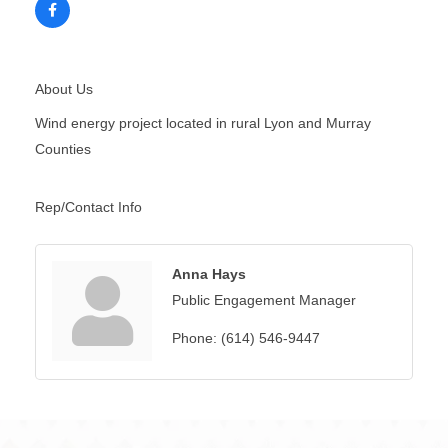
About Us
Wind energy project located in rural Lyon and Murray
Counties
Rep/Contact Info
Anna Hays
Public Engagement Manager
Phone:
(614) 546-9447