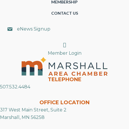
MEMBERSHIP
CONTACT US
eNews Signup
Search
Member Login
TELEPHONE
507.532.4484
OFFICE LOCATION
317 West Main Street, Suite 2
Marshall, MN 56258