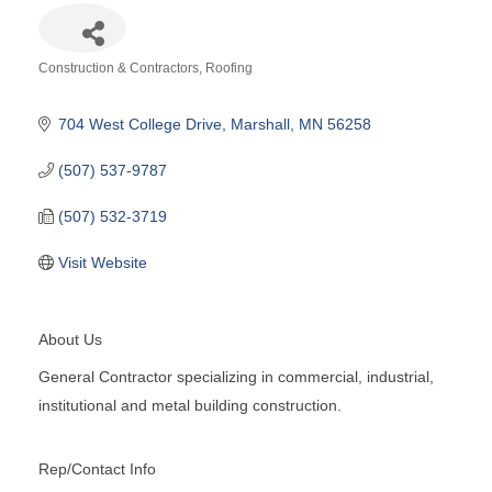
Construction & Contractors
Roofing
Categories
704 West College Drive
Marshall
MN
56258
(507) 537-9787
(507) 532-3719
Visit Website
About Us
General Contractor specializing in commercial, industrial,
institutional and metal building construction.
Rep/Contact Info