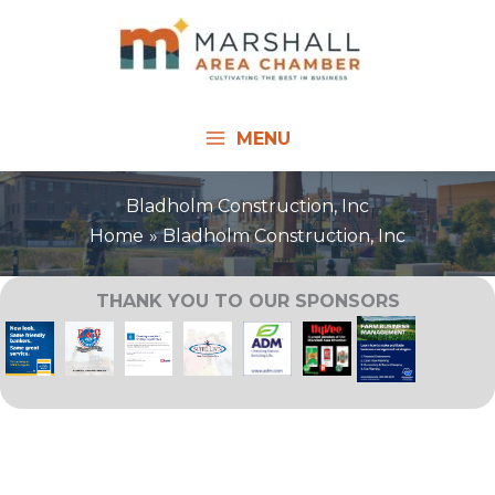
Skip
to
content
MENU
Bladholm Construction, Inc
Home
Bladholm Construction, Inc
THANK YOU TO OUR SPONSORS