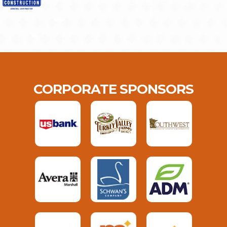
CORPORATE SPONSORS