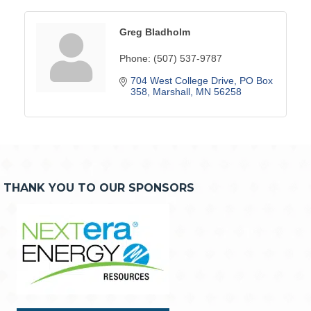
Greg Bladholm
Phone:
(507) 537-9787
704 West College Drive
PO Box 
358
Marshall
MN
56258
THANK YOU TO OUR SPONSORS