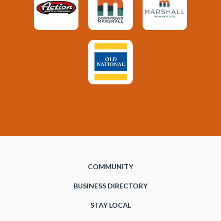
COMMUNITY
BUSINESS DIRECTORY
STAY LOCAL