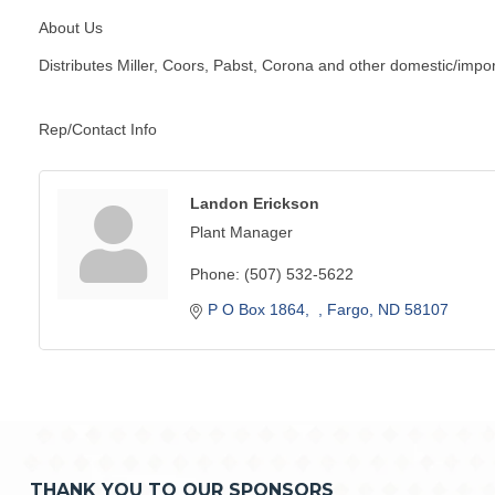
About Us
Distributes Miller, Coors, Pabst, Corona and other domestic/import
Rep/Contact Info
Landon Erickson
Plant Manager
Phone:
(507) 532-5622
P O Box 1864
Fargo
ND
58107
THANK YOU TO OUR SPONSORS