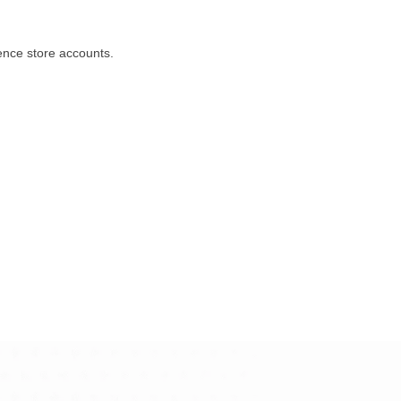
ience store accounts.