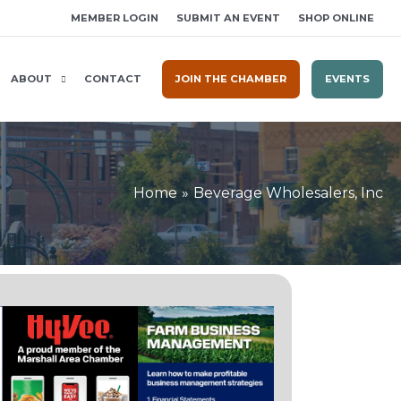
MEMBER LOGIN
SUBMIT AN EVENT
SHOP ONLINE
ABOUT
CONTACT
JOIN THE CHAMBER
EVENTS
Home
Beverage Wholesalers, Inc