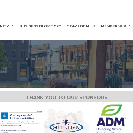
NITY
BUSINESS DIRECTORY
STAY LOCAL
MEMBERSHIP
THANK YOU TO OUR SPONSORS