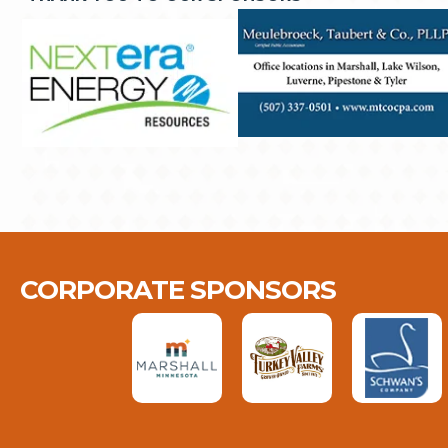
CORPORATE SPONSORS