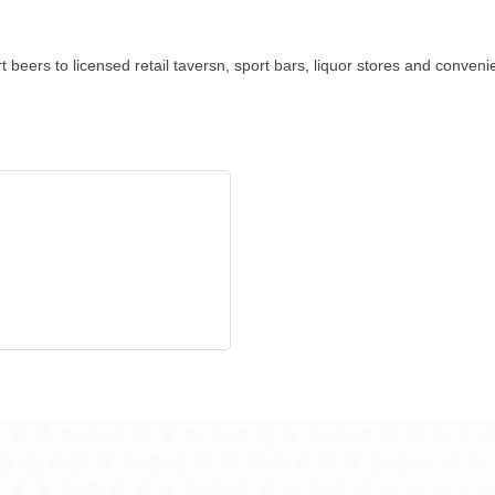
 beers to licensed retail taversn, sport bars, liquor stores and conven