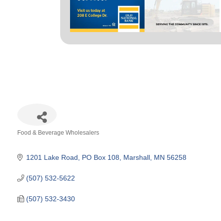
Food & Beverage Wholesalers
Categories
1201 Lake Road
PO Box 108
Marshall
MN
56258
(507) 532-5622
(507) 532-3430