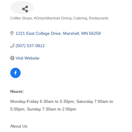
Coffee Shops
#OnlyinMarshall Dining
Catering
Restaurants
Categories
1221 East College Drive
Marshall
MN
56258
(507) 537-0812
Visit Website
Hours:
Monday-Friday 6:30am to 5:30pm; Saturday 7:00am to
5:00pm; Sunday 7:30am to 2:00pm
About Us