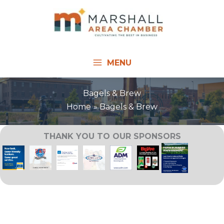
Skip
to
content
MENU
Bagels & Brew
Home
Bagels & Brew
THANK YOU TO OUR SPONSORS