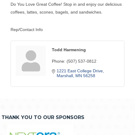
Do You Love Great Coffee! Stop in and enjoy our delicious
coffees, lattes, scones, bagels, and sandwiches.
Rep/Contact Info
Todd Harmening
Phone:
(507) 537-0812
1221 East College Drive
Marshall
MN
56258
THANK YOU TO OUR SPONSORS