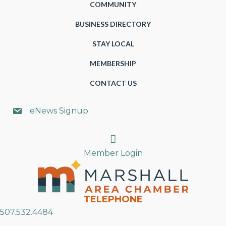
COMMUNITY
BUSINESS DIRECTORY
STAY LOCAL
MEMBERSHIP
CONTACT US
eNews Signup
Search
Member Login
TELEPHONE
507.532.4484