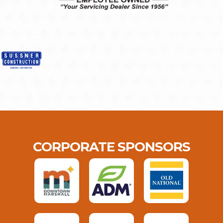
CORPORATE SPONSORS