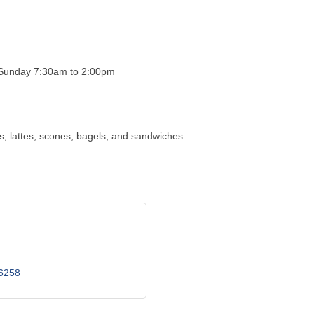
 Sunday 7:30am to 2:00pm
s, lattes, scones, bagels, and sandwiches.
6258