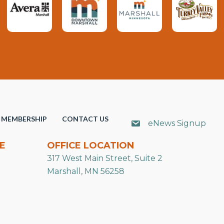
MEMBERSHIP
CONTACT US
eNews Signup
E
OFFICE LOCATION
317 West Main Street, Suite 2
Marshall, MN 56258