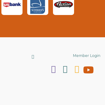
Search
Member Login