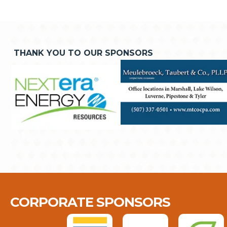
THANK YOU TO OUR SPONSORS
CORPORATE SPONSORS