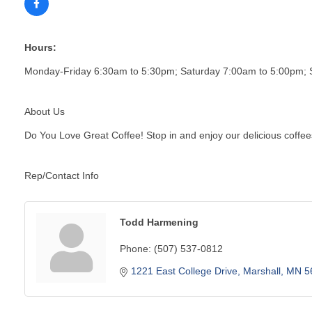
Hours:
Monday-Friday 6:30am to 5:30pm; Saturday 7:00am to 5:00pm;
About Us
Do You Love Great Coffee! Stop in and enjoy our delicious coffee
Rep/Contact Info
Todd Harmening
Phone:
(507) 537-0812
1221 East College Drive
Marshall
MN
5