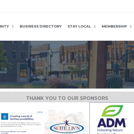
NITY
BUSINESS DIRECTORY
STAY LOCAL
MEMBERSHIP
THANK YOU TO OUR SPONSORS