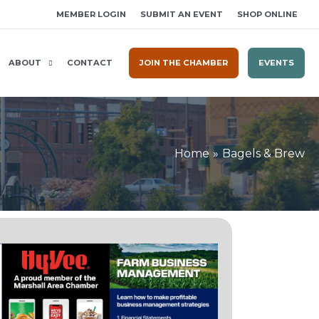
MEMBER LOGIN
SUBMIT AN EVENT
SHOP ONLINE
ABOUT
CONTACT
JOIN THE CHAMBER
EVENTS
Home
Bagels & Brew