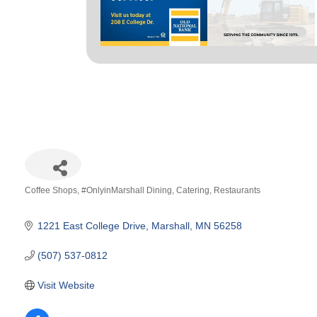
Coffee Shops
#OnlyinMarshall Dining
Catering
Restaurants
Categories
1221 East College Drive
Marshall
MN
56258
(507) 537-0812
Visit Website