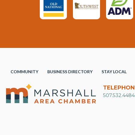
COMMUNITY
BUSINESS DIRECTORY
STAY LOCAL
TELEPHON
507.532.4484