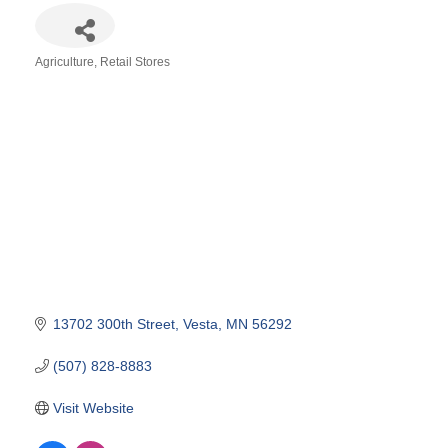
Agriculture
Retail Stores
Categories
13702 300th Street
Vesta
MN
56292
(507) 828-8883
Visit Website