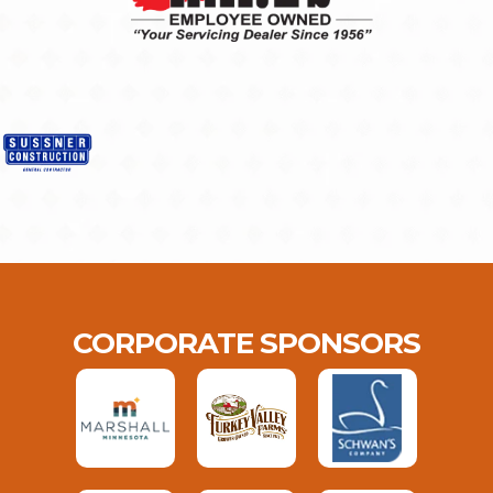
CORPORATE SPONSORS