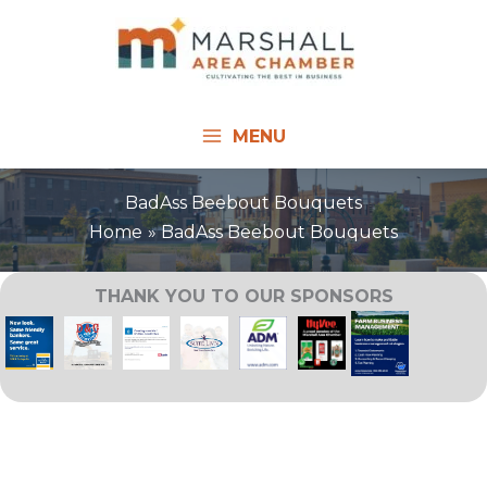
Skip
to
content
MENU
BadAss Beebout Bouquets
Home
BadAss Beebout Bouquets
THANK YOU TO OUR SPONSORS