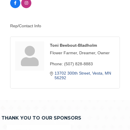
Rep/Contact Info
Toni Beebout-Bladholm
Flower Farmer, Dreamer, Owner
Phone:
(507) 828-8883
13702 300th Street
Vesta
MN
56292
THANK YOU TO OUR SPONSORS