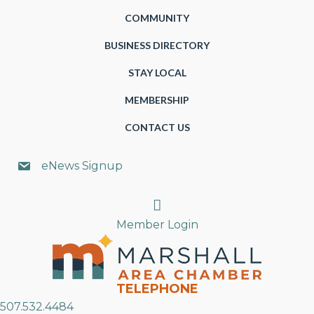
COMMUNITY
BUSINESS DIRECTORY
STAY LOCAL
MEMBERSHIP
CONTACT US
eNews Signup
Search
Member Login
TELEPHONE
507.532.4484