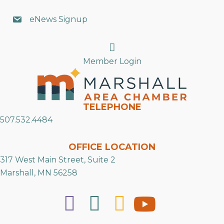
eNews Signup
Search
Member Login
TELEPHONE
507.532.4484
OFFICE LOCATION
317 West Main Street, Suite 2
Marshall, MN 56258