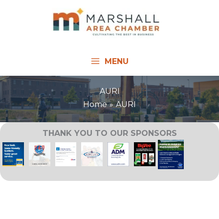
Skip
to
content
MENU
AURI
Home
AURI
THANK YOU TO OUR SPONSORS