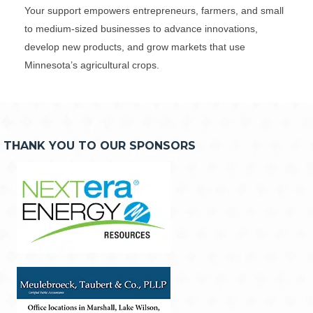
Your support empowers entrepreneurs, farmers, and small
to medium-sized businesses to advance innovations,
develop new products, and grow markets that use
Minnesota’s agricultural crops.
THANK YOU TO OUR SPONSORS