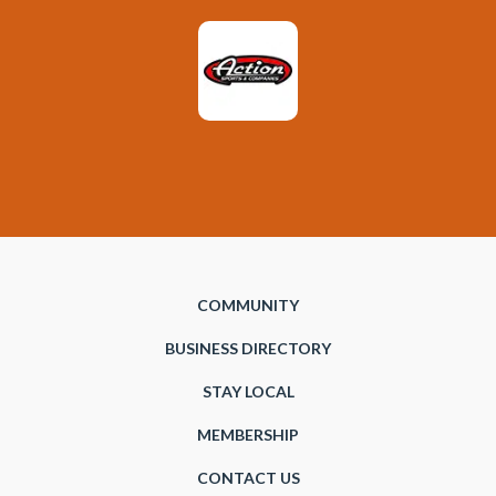
COMMUNITY
BUSINESS DIRECTORY
STAY LOCAL
MEMBERSHIP
CONTACT US