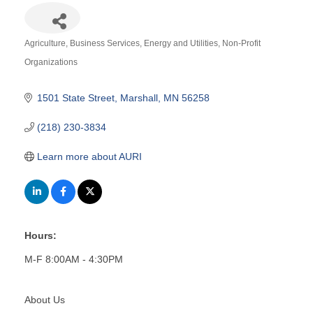
Agriculture
Business Services
Energy and Utilities
Non-Profit
Categories
Organizations
1501 State Street
Marshall
MN
56258
(218) 230-3834
Learn more about AURI
Hours:
M-F 8:00AM - 4:30PM
About Us