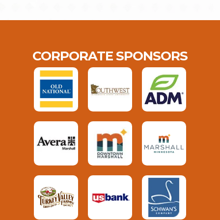
CORPORATE SPONSORS