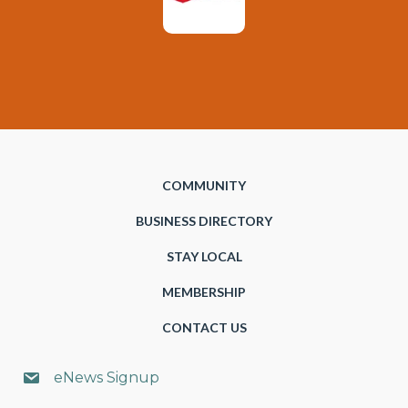
COMMUNITY
BUSINESS DIRECTORY
STAY LOCAL
MEMBERSHIP
CONTACT US
eNews Signup