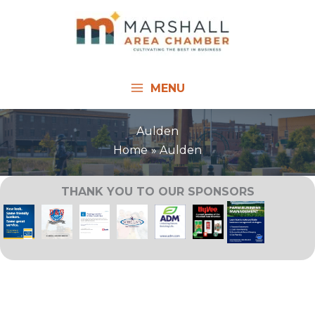
Skip
to
content
MENU
Aulden
Home
Aulden
THANK YOU TO OUR SPONSORS