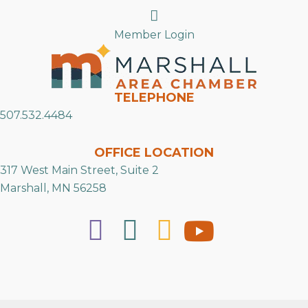
Search
Member Login
TELEPHONE
507.532.4484
OFFICE LOCATION
317 West Main Street, Suite 2
Marshall, MN 56258