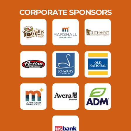
CORPORATE SPONSORS