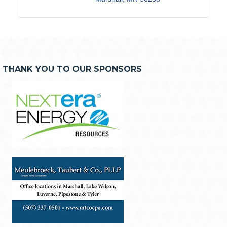
THANK YOU TO OUR SPONSORS