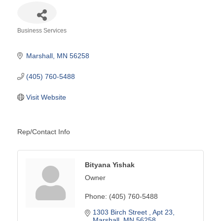
Business Services
Categories
Marshall
MN
56258
(405) 760-5488
Visit Website
Rep/Contact Info
Bityana Yishak
Owner
Phone:
(405) 760-5488
1303 Birch Street 
Apt 23
Marshall
MN
56258