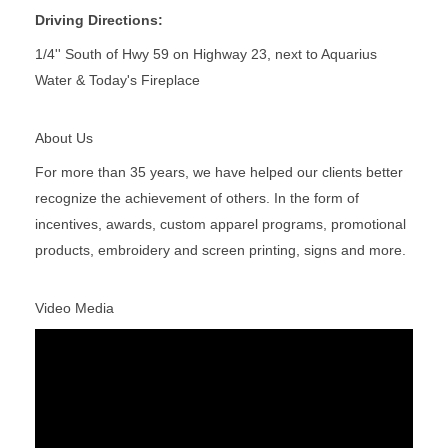
Driving Directions:
1/4'' South of Hwy 59 on Highway 23, next to Aquarius
Water & Today's Fireplace
About Us
For more than 35 years, we have helped our clients better
recognize the achievement of others. In the form of
incentives, awards, custom apparel programs, promotional
products, embroidery and screen printing, signs and more.
Video Media