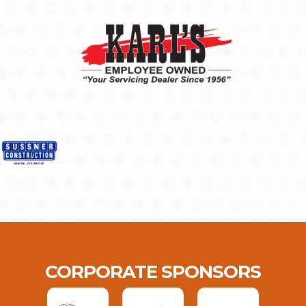
CORPORATE SPONSORS