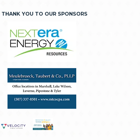
THANK YOU TO OUR SPONSORS