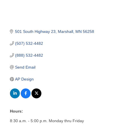
501 South Highway 23
Marshall
MN
56258
(507) 532-4482
(888) 532-4482
Send Email
AP Design
Hours:
8:30 a.m. - 5:00 p.m. Monday thru Friday