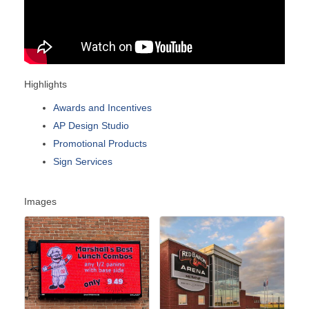
Highlights
Awards and Incentives
AP Design Studio
Promotional Products
Sign Services
Images