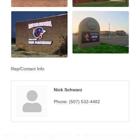
Rep/Contact Info
Nick Schwarz
Phone:
(507) 532-4482