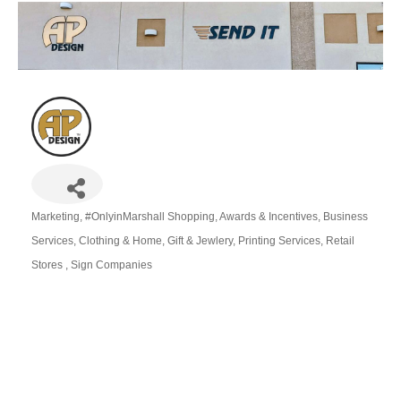
Marketing
#OnlyinMarshall Shopping
Awards & Incentives
Business
Categories
Services
Clothing & Home
Gift & Jewlery
Printing Services
Retail
Stores
Sign Companies