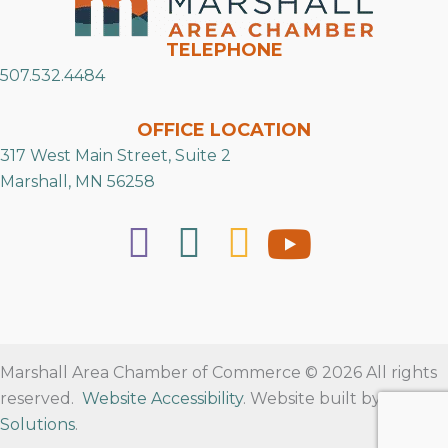
TELEPHONE
507.532.4484
OFFICE LOCATION
317 West Main Street, Suite 2
Marshall, MN 56258
Marshall Area Chamber of Commerce © 2026 All rights
reserved.
Website Accessibility
. Website built by
RVT
Solutions
.