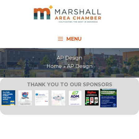
Skip
to
content
MENU
AP Design
Home
AP Design
THANK YOU TO OUR SPONSORS