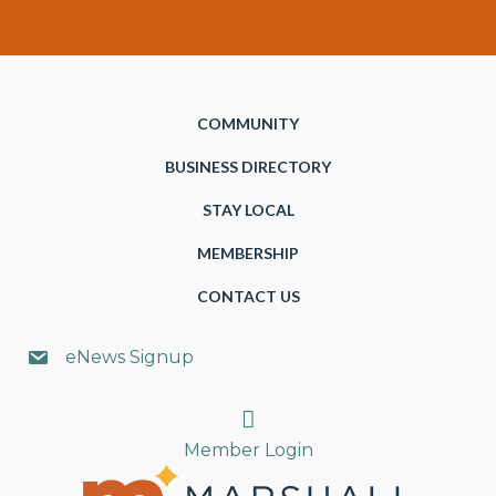
COMMUNITY
BUSINESS DIRECTORY
STAY LOCAL
MEMBERSHIP
CONTACT US
eNews Signup
Search
Member Login