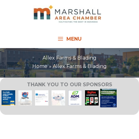
Skip
to
content
MENU
Allex Farms & Blading
Home
Allex Farms & Blading
THANK YOU TO OUR SPONSORS