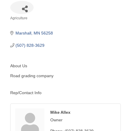
Agriculture
Categories
Marshall
MN
56258
(507) 828-3629
About Us
Road grading company
Rep/Contact Info
Mike Allex
Owner
Phone:
(507) 828-3629