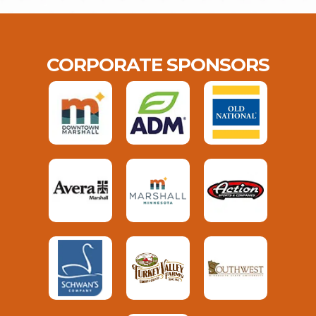
CORPORATE SPONSORS