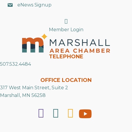
eNews Signup
Search
Member Login
TELEPHONE
507.532.4484
OFFICE LOCATION
317 West Main Street, Suite 2
Marshall, MN 56258