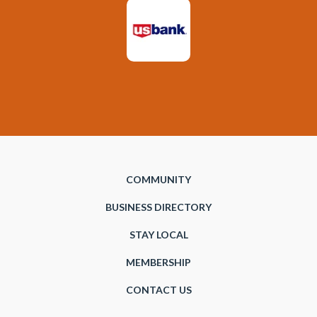
COMMUNITY
BUSINESS DIRECTORY
STAY LOCAL
MEMBERSHIP
CONTACT US