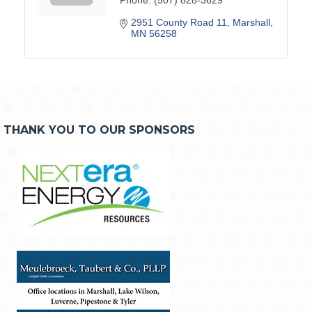
2951 County Road 11
Marshall
MN
56258
THANK YOU TO OUR SPONSORS