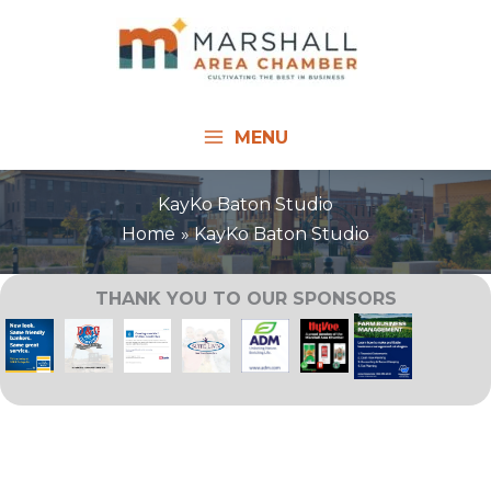
Skip
to
content
MENU
KayKo Baton Studio
Home
KayKo Baton Studio
THANK YOU TO OUR SPONSORS