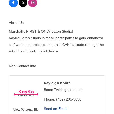
About Us
Marshall's FIRST & ONLY Baton Studio!
KayKo Baton Studio is for all participants to gain enhanced
self-worth, self-respect and an ''I CAN'' attitude through the
art of baton twirling and dance.
Rep/Contact Info
Kayleigh Kontz
Baton Twirling Instructor
Phone:
(402) 206-9090
Send an Email
View Personal Bio