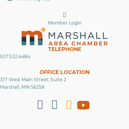
Search
Member Login
TELEPHONE
507.532.4484
OFFICE LOCATION
317 West Main Street, Suite 2
Marshall, MN 56258