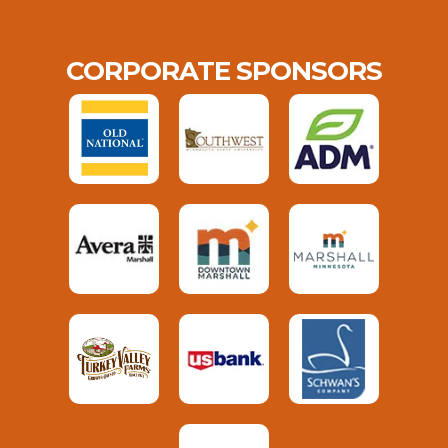
CORPORATE SPONSORS