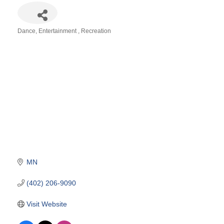
Dance
Entertainment
Recreation
Categories
MN
(402) 206-9090
Visit Website