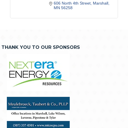
606 North 4th Street
Marshall
MN
56258
THANK YOU TO OUR SPONSORS