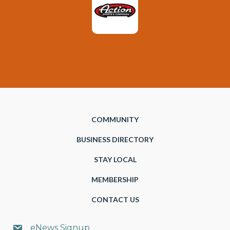
COMMUNITY
BUSINESS DIRECTORY
STAY LOCAL
MEMBERSHIP
CONTACT US
eNews Signup