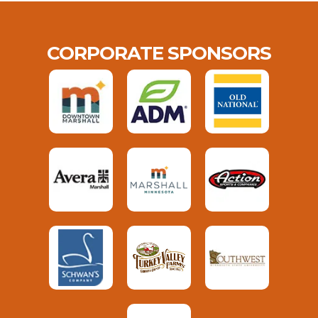
CORPORATE SPONSORS