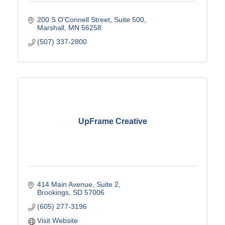
200 S O'Connell Street, Suite 500
Marshall
MN
56258
(507) 337-2800
UpFrame Creative
414 Main Avenue
Suite 2
Brookings
SD
57006
(605) 277-3196
Visit Website