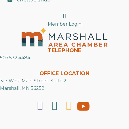
Search
Member Login
TELEPHONE
507.532.4484
OFFICE LOCATION
317 West Main Street, Suite 2
Marshall, MN 56258