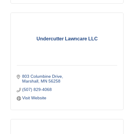
Undercutter Lawncare LLC
803 Columbine Drive
Marshall
MN
56258
(507) 829-4068
Visit Website