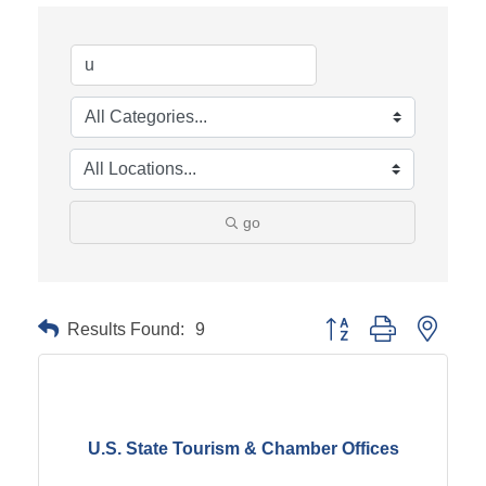
go
Results Found:
9
Button group with neste
U.S. State Tourism & Chamber Offices