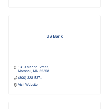
US Bank
1310 Madrid Street
Marshall
MN
56258
(800) 328-5371
Visit Website