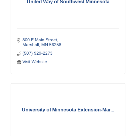
United Way of Southwest Minnesota
800 E Main Street
Marshall
MN
56258
(507) 929-2273
Visit Website
University of Minnesota Extension-Mar...