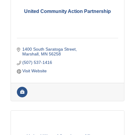
United Community Action Partnership
1400 South Saratoga Street
Marshall
MN
56258
(507) 537-1416
Visit Website