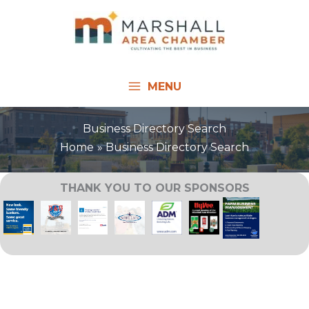
Skip
to
content
MENU
Business Directory Search
Home
Business Directory Search
THANK YOU TO OUR SPONSORS