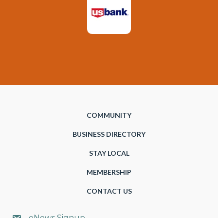
COMMUNITY
BUSINESS DIRECTORY
STAY LOCAL
MEMBERSHIP
CONTACT US
eNews Signup