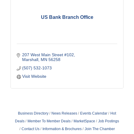
US Bank Branch Office
207 West Main Street #102
Marshall
MN
56258
(507) 532-1073
Visit Website
Business Directory
News Releases
Events Calendar
Hot
Deals
Member To Member Deals
MarketSpace
Job Postings
Contact Us
Information & Brochures
Join The Chamber