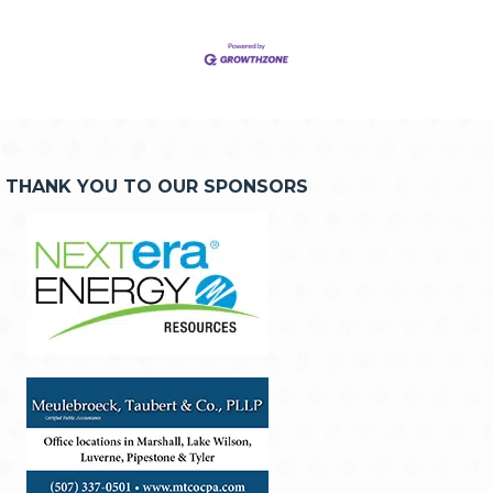
THANK YOU TO OUR SPONSORS