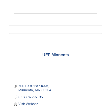
UFP Minneota
700 East 1st Street
Minneota
MN
56264
(507) 872-5195
Visit Website