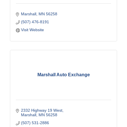
Marshall
MN
56258
(507) 476-8191
Visit Website
Marshall Auto Exchange
2332 Highway 19 West
Marshall
MN
56258
(507) 531-2886