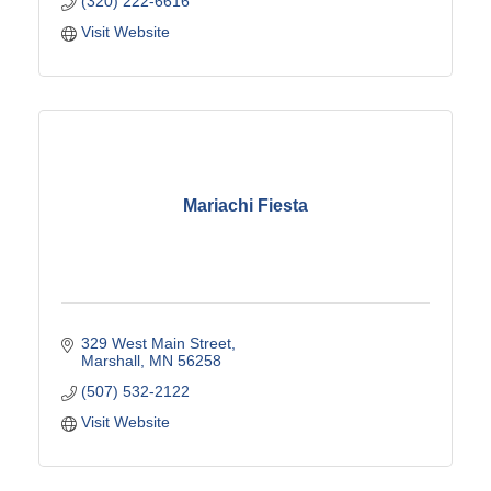
(320) 222-6616
Visit Website
Mariachi Fiesta
329 West Main Street
Marshall
MN
56258
(507) 532-2122
Visit Website