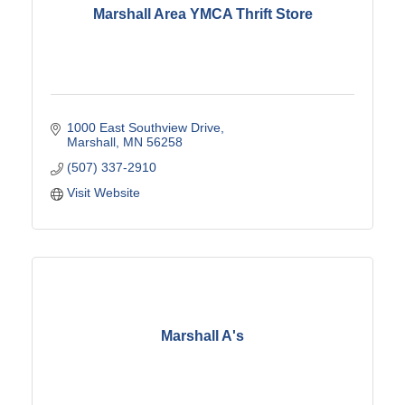
Marshall Area YMCA Thrift Store
1000 East Southview Drive
Marshall
MN
56258
(507) 337-2910
Visit Website
Marshall A's