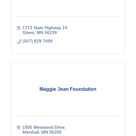
1773 State Highway 19
Ghent
MN
56239
(507) 829-7499
Maggie Jean Foundation
1505 Westwood Drive
Marshall
MN
56258