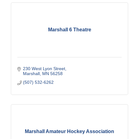
Marshall 6 Theatre
230 West Lyon Street
Marshall
MN
56258
(507) 532-6262
Marshall Amateur Hockey Association