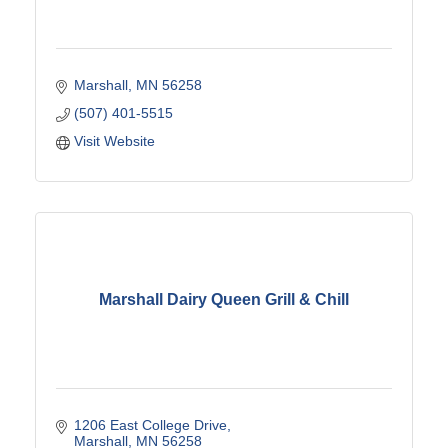
Marshall
MN
56258
(507) 401-5515
Visit Website
Marshall Dairy Queen Grill & Chill
1206 East College Drive
Marshall
MN
56258