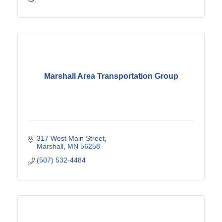
Marshall Area Transportation Group
317 West Main Street
Marshall
MN
56258
(507) 532-4484