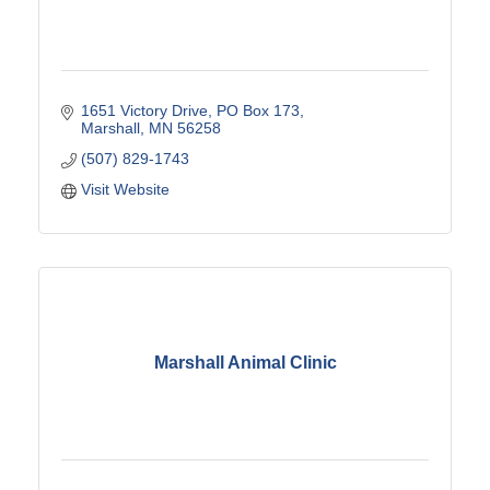
1651 Victory Drive
PO Box 173
Marshall
MN
56258
(507) 829-1743
Visit Website
Marshall Animal Clinic