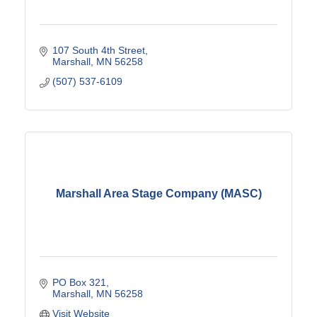
107 South 4th Street
Marshall
MN
56258
(507) 537-6109
Marshall Area Stage Company (MASC)
PO Box 321
Marshall
MN
56258
Visit Website