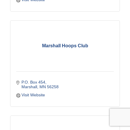
Marshall Hoops Club
P.O. Box 454
Marshall
MN
56258
Visit Website