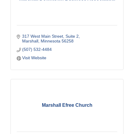
317 West Main Street
Suite 2
Marshall
Minnesota
56258
(507) 532-4484
Visit Website
Marshall Efree Church