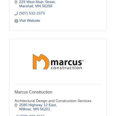
229 West Main Street
Marshall
MN
56258
(507) 532-2373
Visit Website
Marcus Construction
Architectural Design and Construction Services
2580 Highway 12 East
Willmar
MN
56201