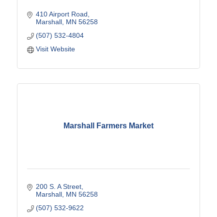
410 Airport Road
Marshall
MN
56258
(507) 532-4804
Visit Website
Marshall Farmers Market
200 S. A Street
Marshall
MN
56258
(507) 532-9622