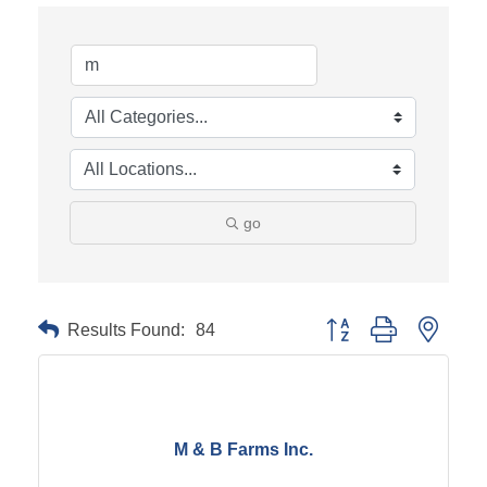
go
Results Found:
84
Button group with neste
M & B Farms Inc.