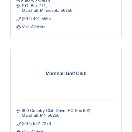
to hungry children.
P.O. Box 771
Marshall
Minnesota
56258
(507) 401-5554
Visit Website
Marshall Golf Club
800 Country Club Drive
PO Box 502
Marshall
MN
56258
(507) 532-2278
Visit Website