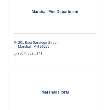
Marshall Fire Department
201 East Saratoga Street
Marshall
MN
56258
(507) 532-5141
Marshall Floral