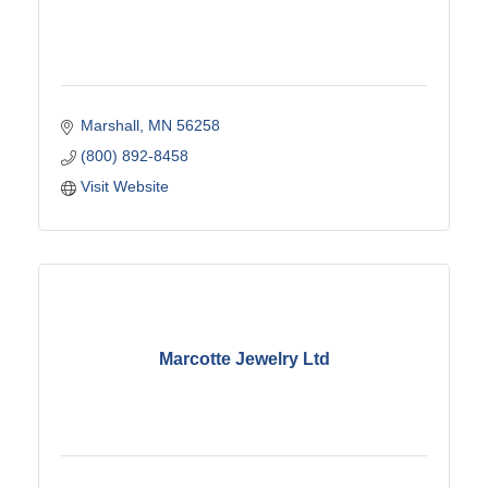
Marshall
MN
56258
(800) 892-8458
Visit Website
Marcotte Jewelry Ltd