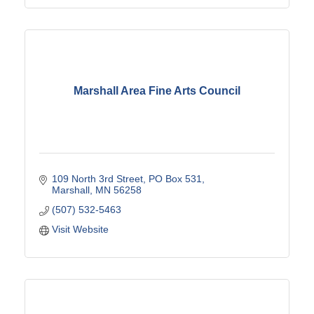
Marshall Area Fine Arts Council
109 North 3rd Street
PO Box 531
Marshall
MN
56258
(507) 532-5463
Visit Website