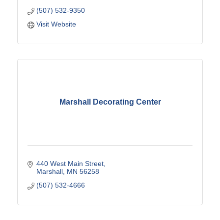
(507) 532-9350
Visit Website
Marshall Decorating Center
440 West Main Street
Marshall
MN
56258
(507) 532-4666