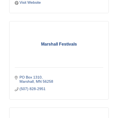
Visit Website
Marshall Festivals
PO Box 1310
Marshall
MN
56258
(507) 828-2951