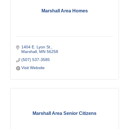
Marshall Area Homes
1404 E. Lyon St.
Marshall
MN
56258
(507) 537-3585
Visit Website
Marshall Area Senior Citizens