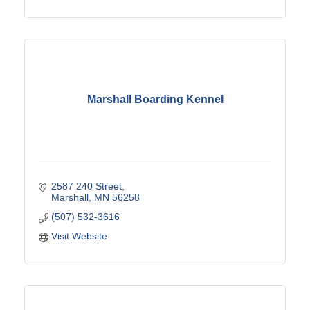
Marshall Boarding Kennel
2587 240 Street
Marshall
MN
56258
(507) 532-3616
Visit Website