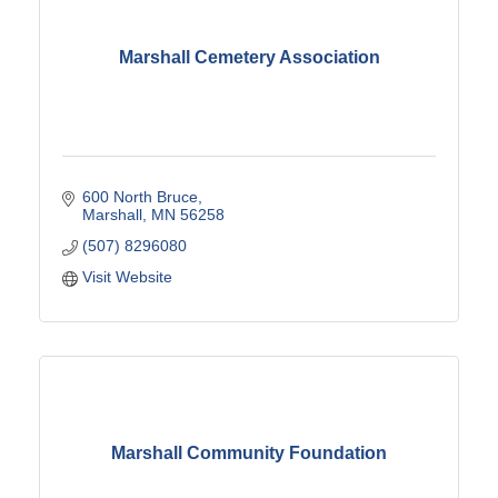
Marshall Cemetery Association
600 North Bruce
Marshall
MN
56258
(507) 8296080
Visit Website
Marshall Community Foundation