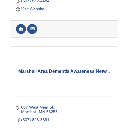
(507) 532-4484
Visit Website
Marshall Area Dementia Awareness Netw...
607 West Main St.
Marshall
MN
56258
(507) 828-8891