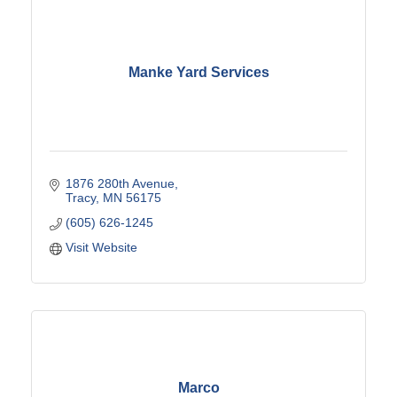
Manke Yard Services
1876 280th Avenue
Tracy
MN
56175
(605) 626-1245
Visit Website
Marco