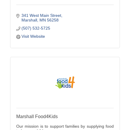
341 West Main Street
Marshall
MN
56258
(507) 532-5725
Visit Website
Marshall Food4Kids
Our mission is to support families by supplying food