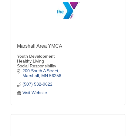
Marshall Area YMCA
Youth Development
Healthy Living
Social Responsibility
200 South A Street
Marshall
MN
56258
(507) 532-9622
Visit Website