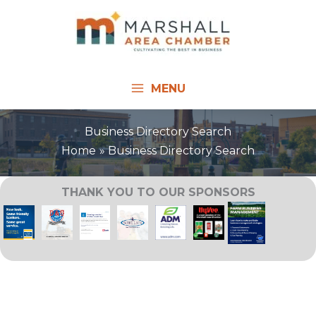
Skip
to
content
MENU
Business Directory Search
Home
Business Directory Search
THANK YOU TO OUR SPONSORS