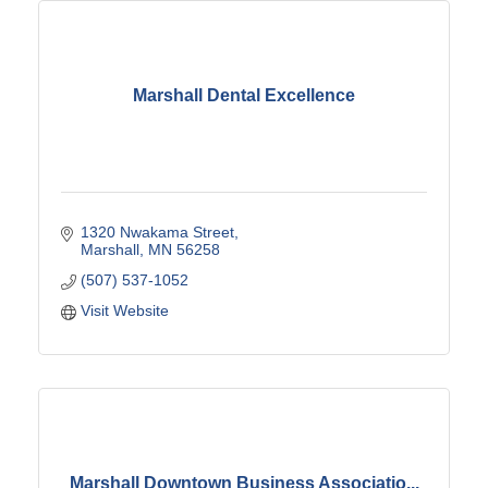
Marshall Dental Excellence
1320 Nwakama Street
Marshall
MN
56258
(507) 537-1052
Visit Website
Marshall Downtown Business Associatio...