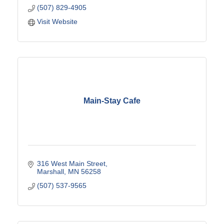
(507) 829-4905
Visit Website
Main-Stay Cafe
316 West Main Street
Marshall
MN
56258
(507) 537-9565