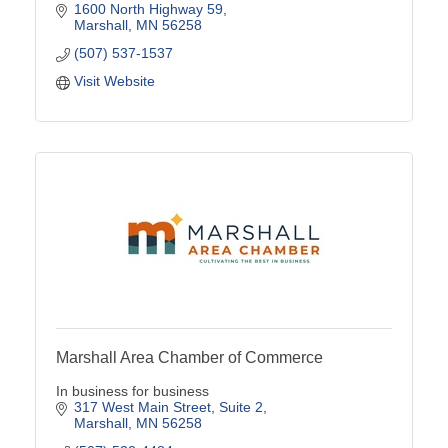
1600 North Highway 59
Marshall
MN
56258
(507) 537-1537
Visit Website
Marshall Area Chamber of Commerce
In business for business
317 West Main Street
Suite 2
Marshall
MN
56258