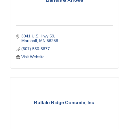
Barrels & Arrows
3041 U.S. Hwy 59
Marshall
MN
56258
(507) 530-5877
Visit Website
Buffalo Ridge Concrete, Inc.