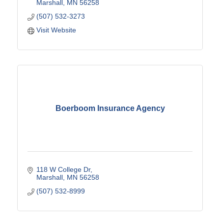
Marshall
MN
56258
(507) 532-3273
Visit Website
Boerboom Insurance Agency
118 W College Dr
Marshall
MN
56258
(507) 532-8999