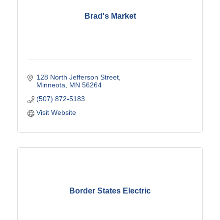
Brad's Market
128 North Jefferson Street
Minneota
MN
56264
(507) 872-5183
Visit Website
Border States Electric