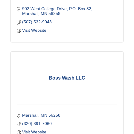
902 West College Drive
P.O. Box 32
Marshall
MN
56258
(507) 532-9043
Visit Website
Boss Wash LLC
Marshall
MN
56258
(320) 391-7060
Visit Website