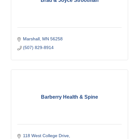
Brad & Joyce Strootman
Marshall
MN
56258
(507) 829-8914
Barberry Health & Spine
118 West College Drive