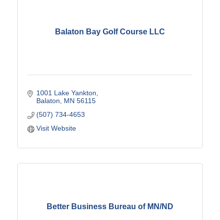
Balaton Bay Golf Course LLC
1001 Lake Yankton
Balaton
MN
56115
(507) 734-4653
Visit Website
Better Business Bureau of MN/ND