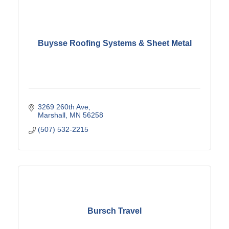
Buysse Roofing Systems & Sheet Metal
3269 260th Ave
Marshall
MN
56258
(507) 532-2215
Bursch Travel