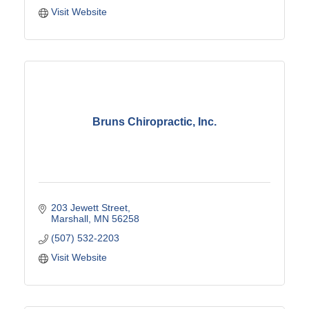
Visit Website
Bruns Chiropractic, Inc.
203 Jewett Street
Marshall
MN
56258
(507) 532-2203
Visit Website