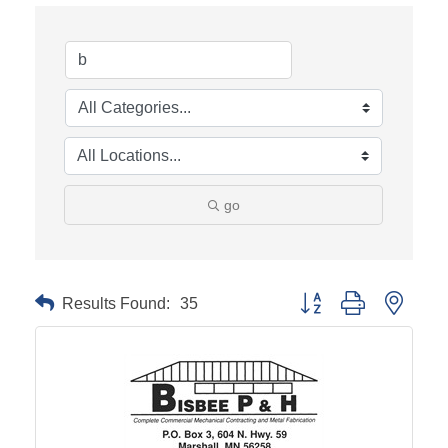
go
Results Found:
35
Button group with neste