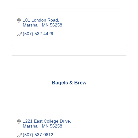
101 London Road
Marshall
MN
56258
(507) 532-4429
Bagels & Brew
1221 East College Drive
Marshall
MN
56258
(507) 537-0812