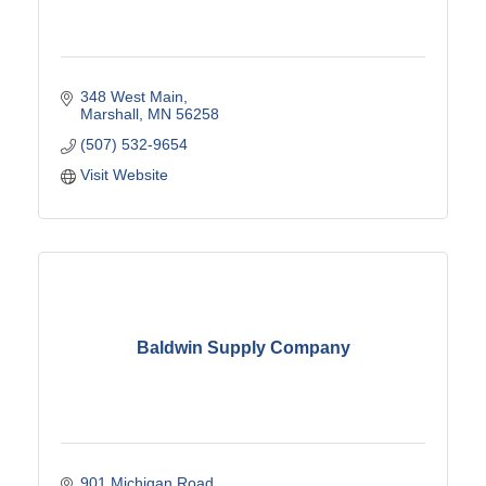
348 West Main
Marshall
MN
56258
(507) 532-9654
Visit Website
Baldwin Supply Company
901 Michigan Road