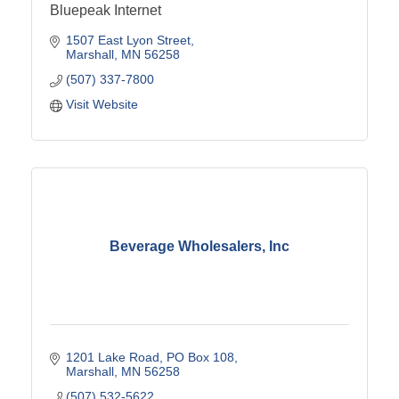
Bluepeak Internet
1507 East Lyon Street
Marshall
MN
56258
(507) 337-7800
Visit Website
Beverage Wholesalers, Inc
1201 Lake Road
PO Box 108
Marshall
MN
56258
(507) 532-5622