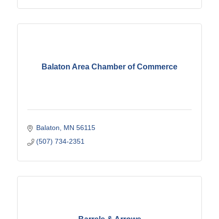
Balaton Area Chamber of Commerce
Balaton
MN
56115
(507) 734-2351