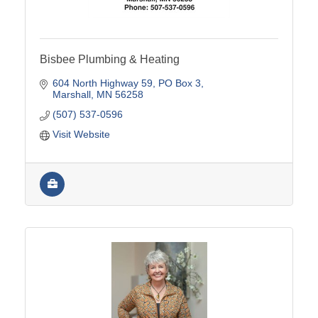
Bisbee Plumbing & Heating
604 North Highway 59
PO Box 3
Marshall
MN
56258
(507) 537-0596
Visit Website