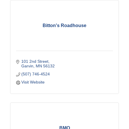
Bitton's Roadhouse
101 2nd Street
Garvin
MN
56132
(507) 746-4524
Visit Website
BMO