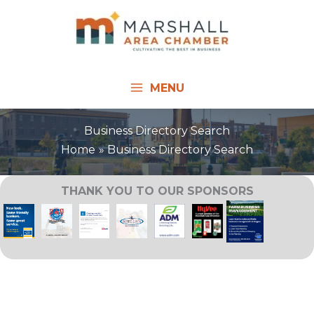
Skip
to
content
MENU
Business Directory Search
Home
Business Directory Search
THANK YOU TO OUR SPONSORS