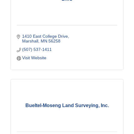
1410 East College Drive
Marshall
MN
56258
(507) 537-1411
Visit Website
Bueltel-Moseng Land Surveying, Inc.