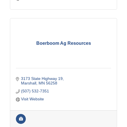
Boerboom Ag Resources
3173 State Highway 19
Marshall
MN
56258
(507) 532-7351
Visit Website