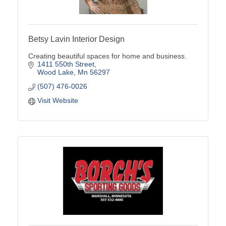
Betsy Lavin Interior Design
Creating beautiful spaces for home and business.
1411 550th Street
Wood Lake
Mn
56297
(507) 476-0026
Visit Website