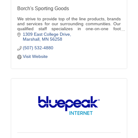
Borch's Sporting Goods
We strive to provide top of the line products, brands
and services for our surrounding communities. Our
qualified staff specializes in one-on-one foot
assessments, product knowledge, and team sales!
1309 East College Drive
Marshall
MN
56258
(507) 532-4880
Visit Website