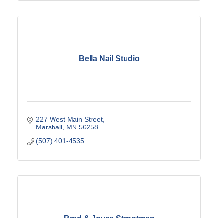
Bella Nail Studio
227 West Main Street
Marshall
MN
56258
(507) 401-4535