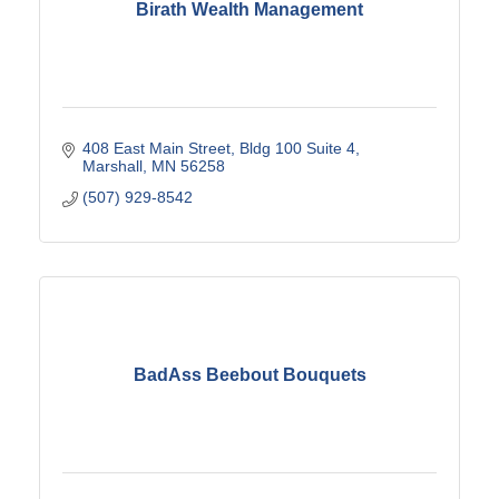
Birath Wealth Management
408 East Main Street
Bldg 100 Suite 4
Marshall
MN
56258
(507) 929-8542
BadAss Beebout Bouquets