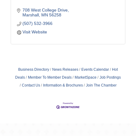
708 West College Drive
Marshall
MN
56258
(507) 532-3966
Visit Website
Business Directory
News Releases
Events Calendar
Hot
Deals
Member To Member Deals
MarketSpace
Job Postings
Contact Us
Information & Brochures
Join The Chamber