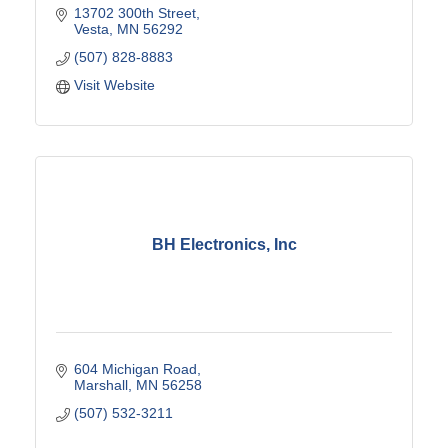
13702 300th Street
Vesta
MN
56292
(507) 828-8883
Visit Website
BH Electronics, Inc
604 Michigan Road
Marshall
MN
56258
(507) 532-3211