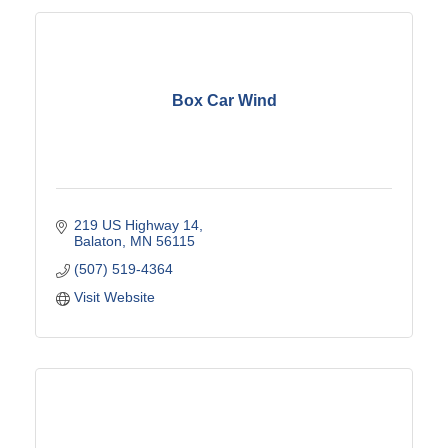
Box Car Wind
219 US Highway 14
Balaton
MN
56115
(507) 519-4364
Visit Website