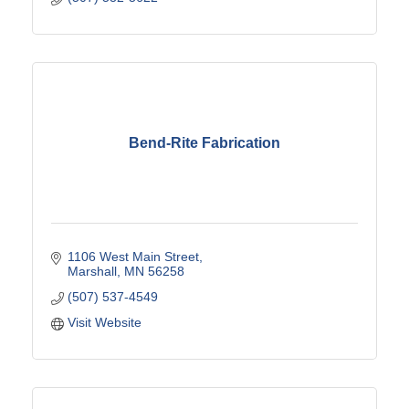
Bend-Rite Fabrication
1106 West Main Street
Marshall
MN
56258
(507) 537-4549
Visit Website