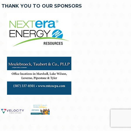
THANK YOU TO OUR SPONSORS