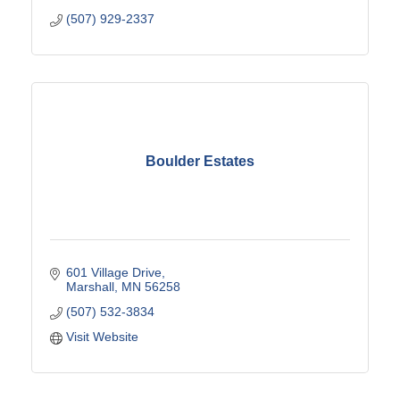
(507) 929-2337
Boulder Estates
601 Village Drive
Marshall
MN
56258
(507) 532-3834
Visit Website