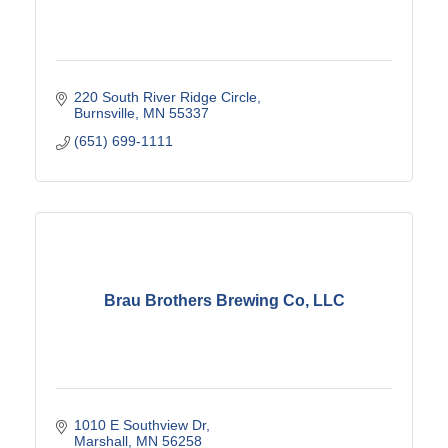
220 South River Ridge Circle
Burnsville
MN
55337
(651) 699-1111
Brau Brothers Brewing Co, LLC
1010 E Southview Dr
Marshall
MN
56258