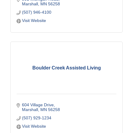
Marshall
MN
56258
(507) 946-4100
Visit Website
Boulder Creek Assisted Living
604 Village Drive
Marshall
MN
56258
(507) 929-1234
Visit Website