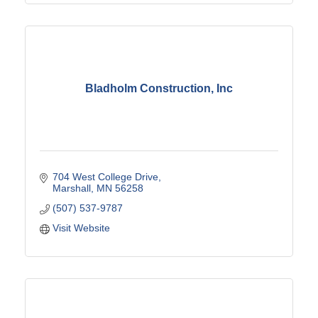
Bladholm Construction, Inc
704 West College Drive
Marshall
MN
56258
(507) 537-9787
Visit Website