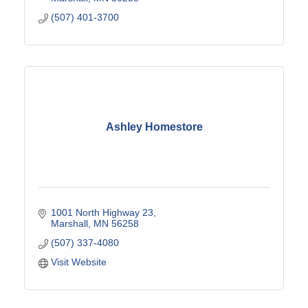
(507) 401-3700
Ashley Homestore
1001 North Highway 23
Marshall
MN
56258
(507) 337-4080
Visit Website