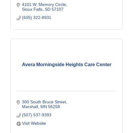
4101 W. Memory Circle
Sioux Falls
SD
57107
(605) 322-8931
Avera Morningside Heights Care Center
300 South Bruce Street
Marshall
MN
56258
(507) 537-9393
Visit Website