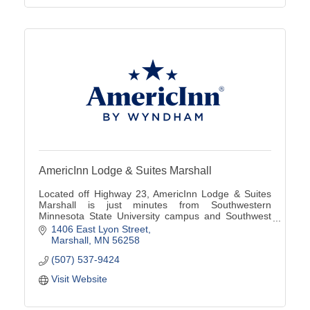
AmericInn Lodge & Suites Marshall
Located off Highway 23, AmericInn Lodge & Suites
Marshall is just minutes from Southwestern
Minnesota State University campus and Southwest
Minnesota Regional Airport (MML).
1406 East Lyon Street
Marshall
MN
56258
(507) 537-9424
Visit Website