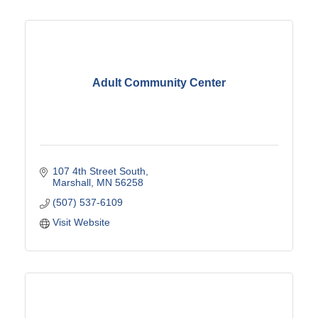
Adult Community Center
107 4th Street South
Marshall
MN
56258
(507) 537-6109
Visit Website