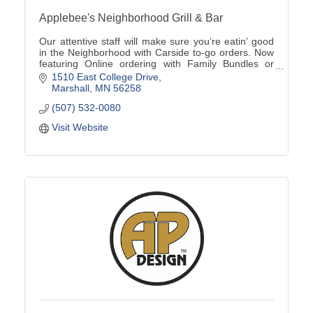
Applebee's Neighborhood Grill & Bar
Our attentive staff will make sure you’re eatin’ good
in the Neighborhood with Carside to-go orders. Now
featuring Online ordering with Family Bundles or
Catering options available (507)532-0080
1510 East College Drive
Marshall
MN
56258
(507) 532-0080
Visit Website