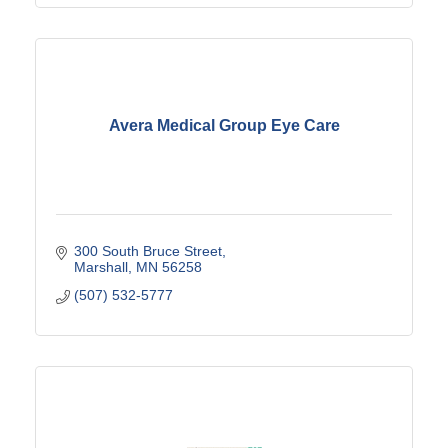
Avera Medical Group Eye Care
300 South Bruce Street
Marshall
MN
56258
(507) 532-5777