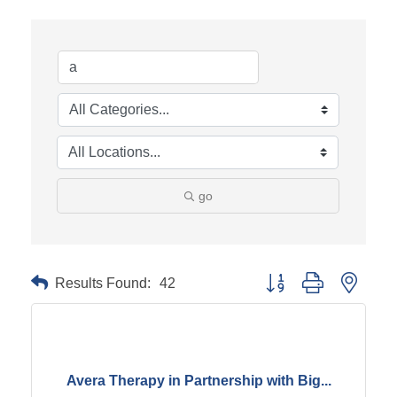
go
Results Found:
42
Button group with neste
Avera Therapy in Partnership with Big...