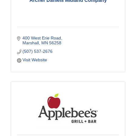
Archer Daniels Midland Company
400 West Erie Road
Marshall
MN
56258
(507) 537-2676
Visit Website