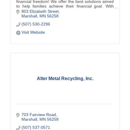
financial freedom! We offer the best solutions aimed
to help families achieve their financial goal. With
Primerica, no client is too big or too small!
803 Elizabeth Street
Marshall
MN
56258
(507) 530-2296
Visit Website
Alter Metal Recycling, Inc.
703 Fairview Road
Marshall
MN
56258
(507) 537-0571