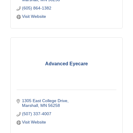
(605) 864-1382
Visit Website
Advanced Eyecare
1305 East College Drive
Marshall
MN
56258
(507) 337-4007
Visit Website