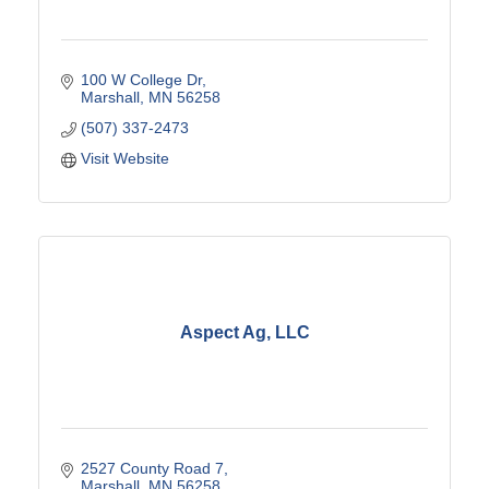
100 W College Dr
Marshall
MN
56258
(507) 337-2473
Visit Website
Aspect Ag, LLC
2527 County Road 7
Marshall
MN
56258