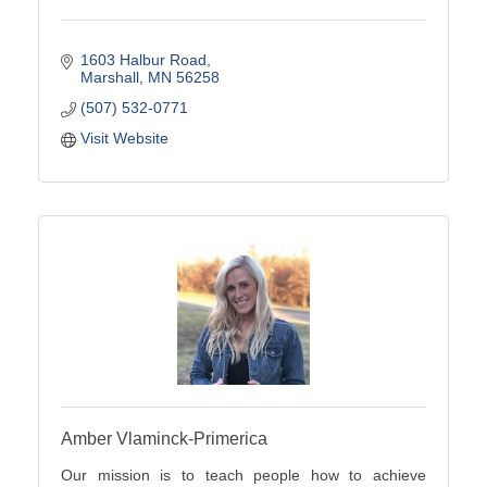
1603 Halbur Road
Marshall
MN
56258
(507) 532-0771
Visit Website
Amber Vlaminck-Primerica
Our mission is to teach people how to achieve