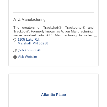
ATZ Manufacturing
The creators of Trackchair®, Trackporter® and
Trackbot®. Formerly known as Action Manufacturing,
we’ve evolved into ATZ Manufacturing to reflect
custom solutions from ''A to Z'' using our innovative
1105 Lake Rd
tra
Marshall
MN
56258
(507) 532-5940
Visit Website
Atlantic Place