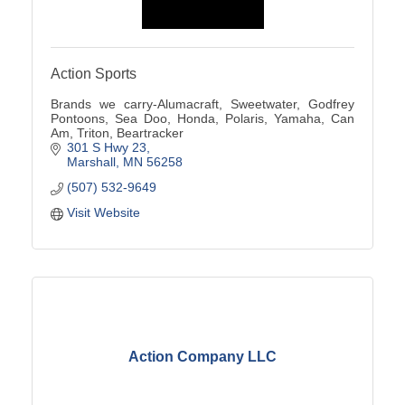
Action Sports
Brands we carry-Alumacraft, Sweetwater, Godfrey
Pontoons, Sea Doo, Honda, Polaris, Yamaha, Can
Am, Triton, Beartracker
301 S Hwy 23
Marshall
MN
56258
(507) 532-9649
Visit Website
Action Company LLC