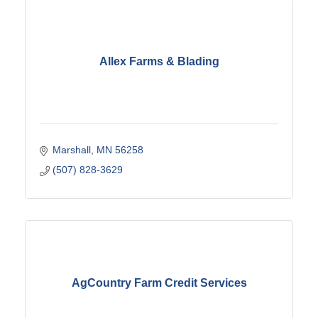
Allex Farms & Blading
Marshall
MN
56258
(507) 828-3629
AgCountry Farm Credit Services