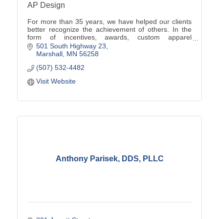
AP Design
For more than 35 years, we have helped our clients
better recognize the achievement of others. In the
form of incentives, awards, custom apparel
programs, promotional products, signs and more.
501 South Highway 23
Marshall
MN
56258
(507) 532-4482
Visit Website
Anthony Parisek, DDS, PLLC