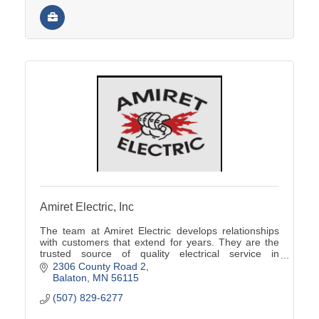
Amiret Electric, Inc
The team at Amiret Electric develops relationships
with customers that extend for years. They are the
trusted source of quality electrical service in
southwest Minnesota.
2306 County Road 2
Balaton
MN
56115
(507) 829-6277