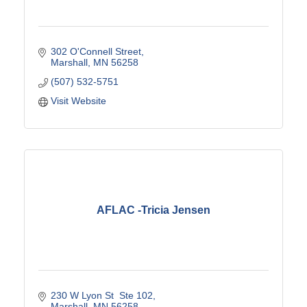
302 O'Connell Street
Marshall
MN
56258
(507) 532-5751
Visit Website
AFLAC -Tricia Jensen
230 W Lyon St  Ste 102
Marshall
MN
56258