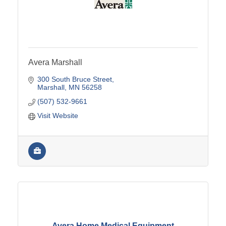
Avera Marshall
300 South Bruce Street
Marshall
MN
56258
(507) 532-9661
Visit Website
Avera Home Medical Equipment