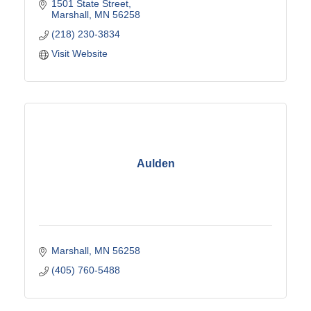
1501 State Street
Marshall
MN
56258
(218) 230-3834
Visit Website
Aulden
Marshall
MN
56258
(405) 760-5488