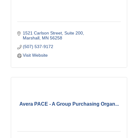
1521 Carlson Street
Suite 200
Marshall
MN
56258
(507) 537-9172
Visit Website
Avera PACE - A Group Purchasing Organ...