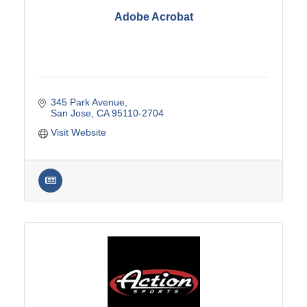
Adobe Acrobat
345 Park Avenue
San Jose
CA
95110-2704
Visit Website