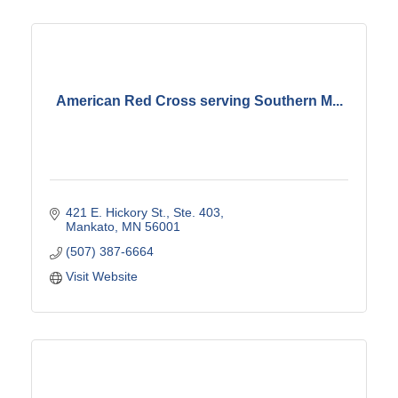
American Red Cross serving Southern M...
421 E. Hickory St., Ste. 403
Mankato
MN
56001
(507) 387-6664
Visit Website