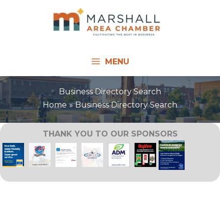
Skip
to
content
MENU
Business Directory Search
Home
Business Directory Search
THANK YOU TO OUR SPONSORS