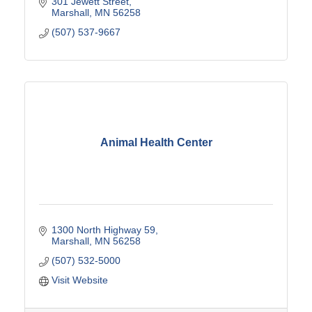
301 Jewett Street
Marshall
MN
56258
(507) 537-9667
Animal Health Center
1300 North Highway 59
Marshall
MN
56258
(507) 532-5000
Visit Website