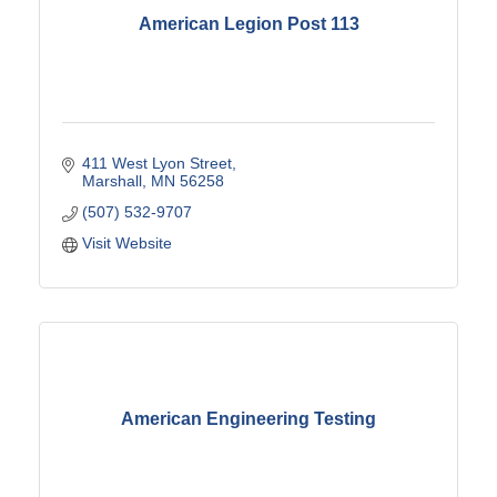
American Legion Post 113
411 West Lyon Street
Marshall
MN
56258
(507) 532-9707
Visit Website
American Engineering Testing