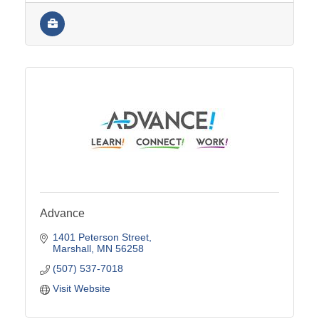
Advance
1401 Peterson Street
Marshall
MN
56258
(507) 537-7018
Visit Website