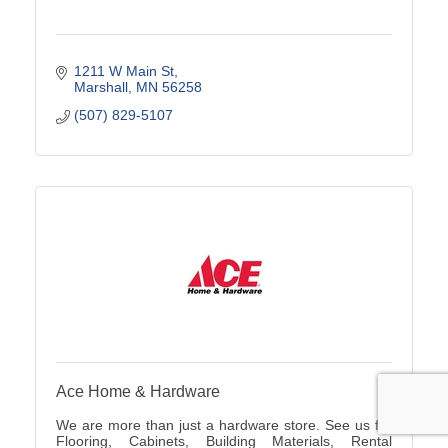
1211 W Main St
Marshall
MN
56258
(507) 829-5107
Ace Home & Hardware
We are more than just a hardware store. See us for
Flooring, Cabinets, Building Materials, Rental