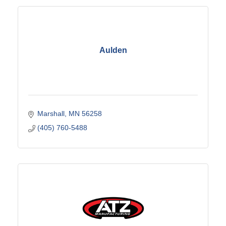
Aulden
Marshall
MN
56258
(405) 760-5488