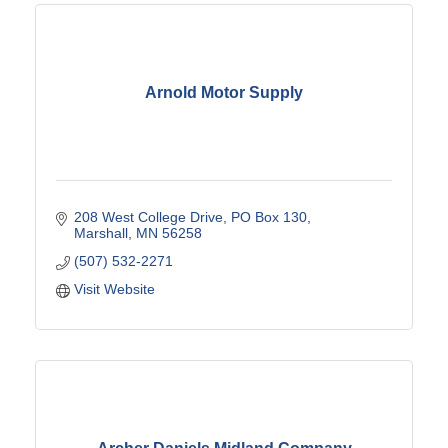
Arnold Motor Supply
208 West College Drive
PO Box 130
Marshall
MN
56258
(507) 532-2271
Visit Website