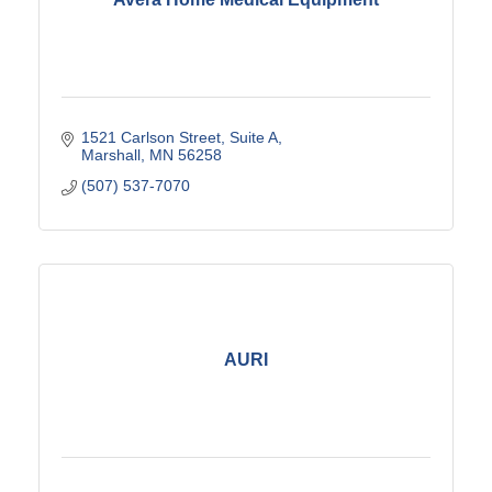
1521 Carlson Street
Suite A
Marshall
MN
56258
(507) 537-7070
AURI