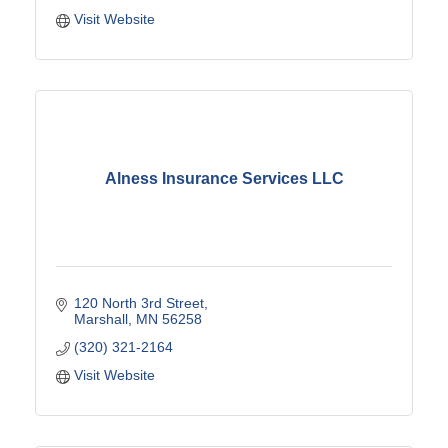
Visit Website
Alness Insurance Services LLC
120 North 3rd Street
Marshall
MN
56258
(320) 321-2164
Visit Website