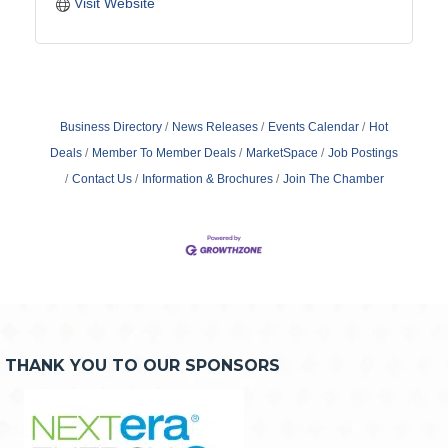
Visit Website
Business Directory
News Releases
Events Calendar
Hot
Deals
Member To Member Deals
MarketSpace
Job Postings
Contact Us
Information & Brochures
Join The Chamber
THANK YOU TO OUR SPONSORS