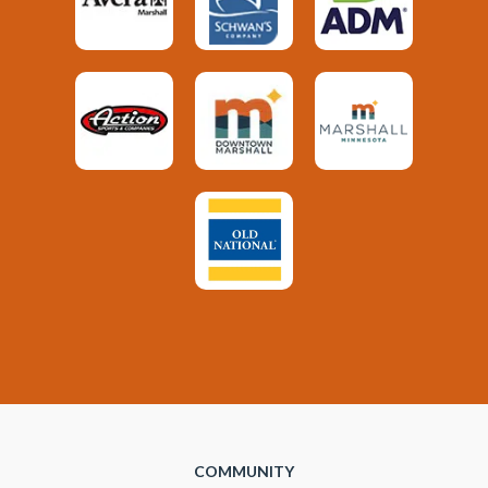
COMMUNITY