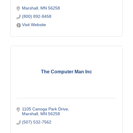
Marshall
MN
56258
(800) 892-8458
Visit Website
The Computer Man Inc
1105 Canoga Park Drive
Marshall
MN
56258
(507) 532-7562