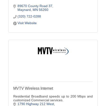
89670 County Road 37
Maynard
MN
56260
(320) 722-0288
Visit Website
MVTV Wireless Internet
Residential Broadband speeds up to 200 Mbps and
customized Commercial services.
1790 Highway 212 West