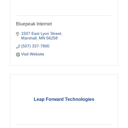
Bluepeak Internet
1507 East Lyon Street
Marshall
MN
56258
(507) 337-7800
Visit Website
Leap Forward Technologies