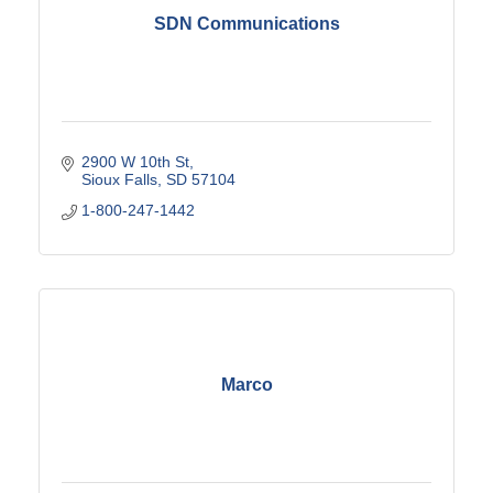
SDN Communications
2900 W 10th St
Sioux Falls
SD
57104
1-800-247-1442
Marco