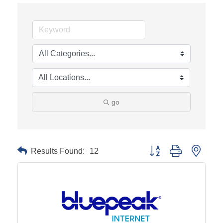
go
Results Found:
12
Button group with neste