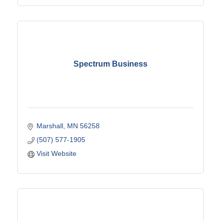
Spectrum Business
Marshall
MN
56258
(507) 577-1905
Visit Website