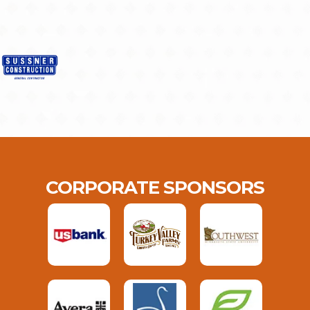
CORPORATE SPONSORS