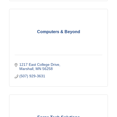
Computers & Beyond
1217 East College Drive
Marshall
MN
56258
(507) 929-3631