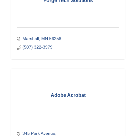
Forge Tech Solutions
Marshall
MN
56258
(507) 322-3979
Adobe Acrobat
345 Park Avenue