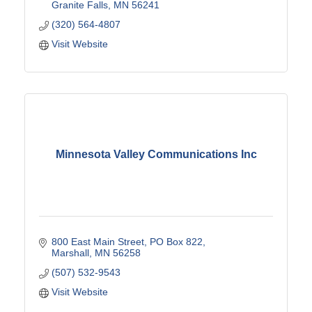
Granite Falls
MN
56241
(320) 564-4807
Visit Website
Minnesota Valley Communications Inc
800 East Main Street
PO Box 822
Marshall
MN
56258
(507) 532-9543
Visit Website