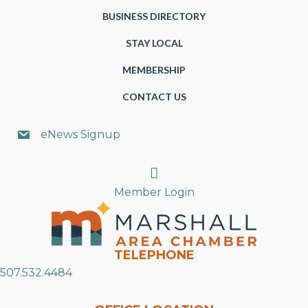
BUSINESS DIRECTORY
STAY LOCAL
MEMBERSHIP
CONTACT US
eNews Signup
Search
Member Login
TELEPHONE
507.532.4484