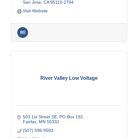
San Jose
CA
95110-2704
Visit Website
River Valley Low Voltage
503 1st Street SE
PO Box 192
Fairfax
MN
55332
(507) 596-9583