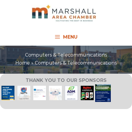
Skip
to
content
MENU
Computers & Telecommunications
Home
Computers & Telecommunications
THANK YOU TO OUR SPONSORS