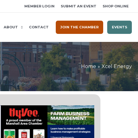
MEMBER LOGIN
SUBMIT AN EVENT
SHOP ONLINE
ABOUT
CONTACT
JOIN THE CHAMBER
EVENTS
Home
Xcel Energy