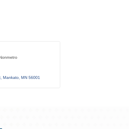
 Nonmetro
t
Mankato
MN
56001