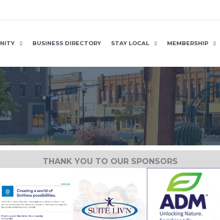
NITY
BUSINESS DIRECTORY
STAY LOCAL
MEMBERSHIP
THANK YOU TO OUR SPONSORS