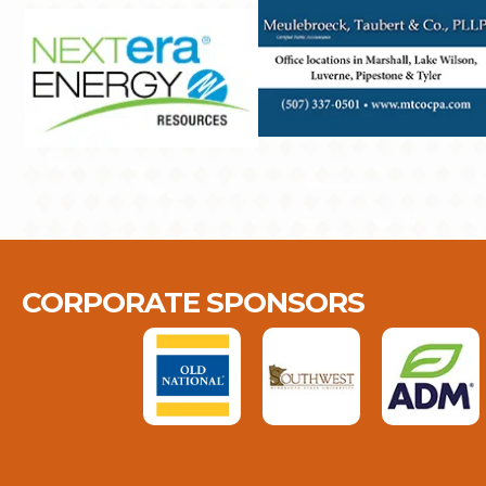
CORPORATE SPONSORS