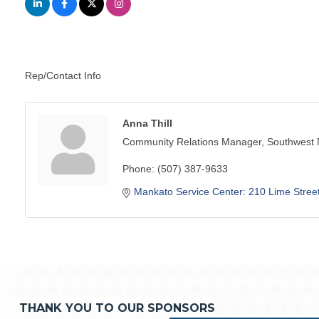
Rep/Contact Info
Anna Thill
Community Relations Manager, Southwest
Phone:
(507) 387-9633
Mankato Service Center: 210 Lime Stree
THANK YOU TO OUR SPONSORS