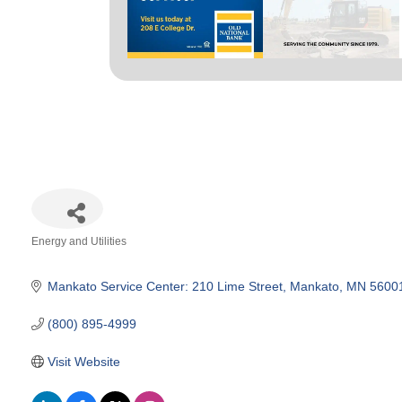
Energy and Utilities
Categories
Mankato Service Center: 210 Lime Street
Mankato
MN
5600
(800) 895-4999
Visit Website