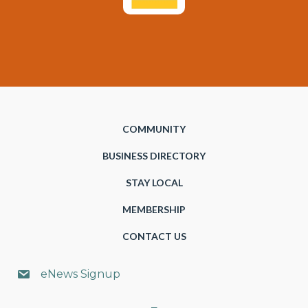
COMMUNITY
BUSINESS DIRECTORY
STAY LOCAL
MEMBERSHIP
CONTACT US
eNews Signup