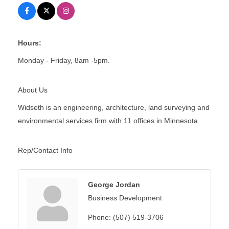
Hours:
Monday - Friday, 8am -5pm.
About Us
Widseth is an engineering, architecture, land surveying and
environmental services firm with 11 offices in Minnesota.
Rep/Contact Info
George Jordan
Business Development
Phone:
(507) 519-3706