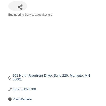
Engineering Services
Architecture
Categories
201 North Riverfront Drive
Suite 220
Mankato
MN
56001
(507) 519-3700
Visit Website