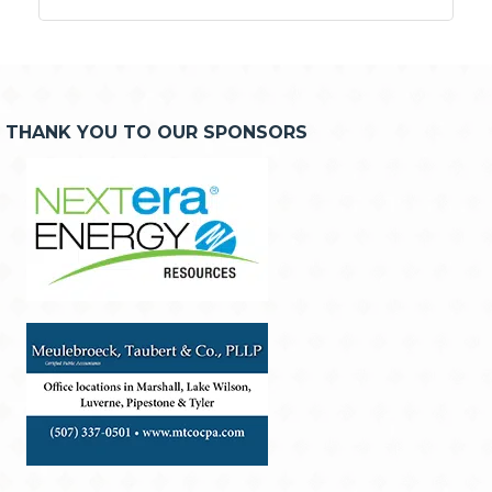
THANK YOU TO OUR SPONSORS