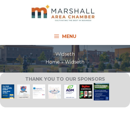
Skip
to
content
MENU
Widseth
Home
Widseth
THANK YOU TO OUR SPONSORS