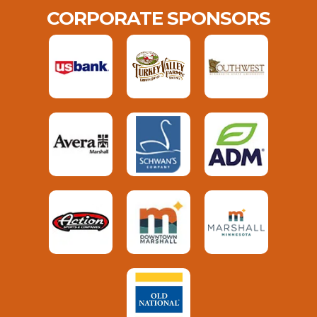
CORPORATE SPONSORS