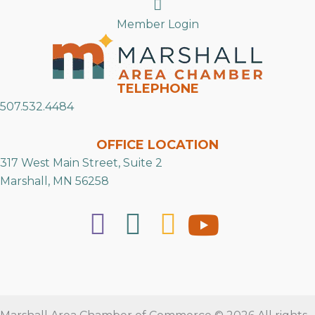
Search
Member Login
TELEPHONE
507.532.4484
OFFICE LOCATION
317 West Main Street, Suite 2
Marshall, MN 56258