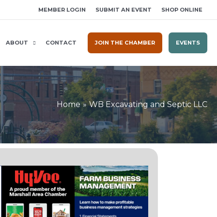
MEMBER LOGIN
SUBMIT AN EVENT
SHOP ONLINE
ABOUT
CONTACT
JOIN THE CHAMBER
EVENTS
Home
WB Excavating and Septic LLC