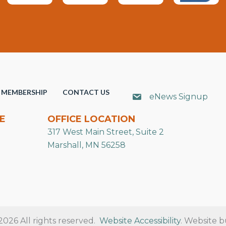
MEMBERSHIP
CONTACT US
eNews Signup
E
OFFICE LOCATION
317 West Main Street, Suite 2
Marshall, MN 56258
26 All rights reserved.
Website Accessibility
. Website b