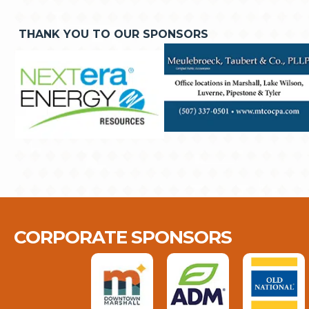
THANK YOU TO OUR SPONSORS
CORPORATE SPONSORS