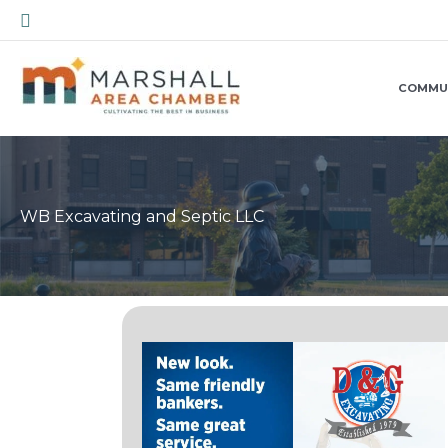
Skip
Search
to
content
COMMU
WB Excavating and Septic LLC