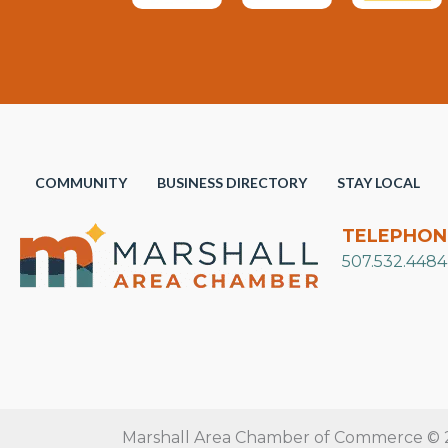
COMMUNITY
BUSINESS DIRECTORY
STAY LOCAL
TELEPHON
507.532.4484
Marshall Area Chamber of Commerce © 20