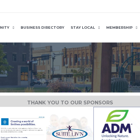
NITY
BUSINESS DIRECTORY
STAY LOCAL
MEMBERSHIP
THANK YOU TO OUR SPONSORS