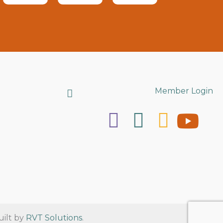
Search
Member Login
uilt by
RVT Solutions
.