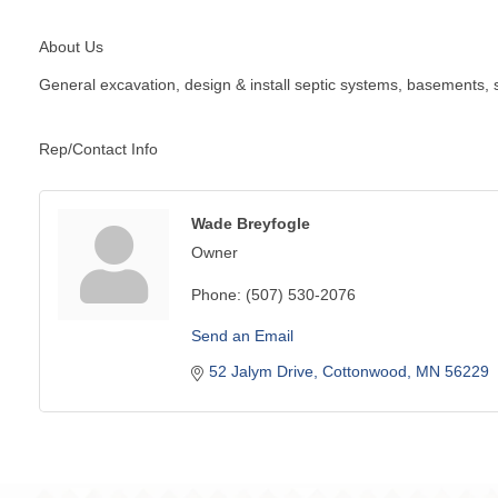
About Us
General excavation, design & install septic systems, basements, s
Rep/Contact Info
Wade Breyfogle
Owner
Phone:
(507) 530-2076
Send an Email
52 Jalym Drive
Cottonwood
MN
56229