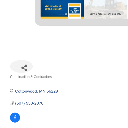
Construction & Contractors
Categories
Cottonwood
MN
56229
(507) 530-2076