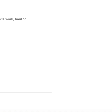
ite work, hauling.