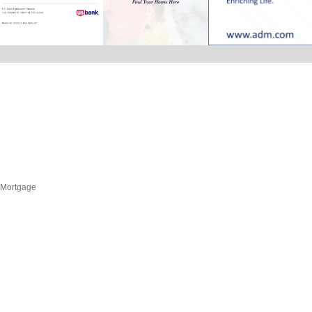
Mortgage