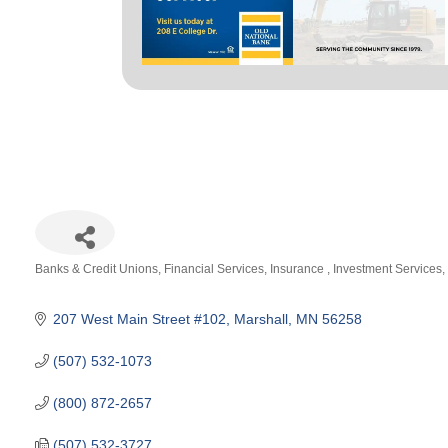
Banks & Credit Unions
Financial Services
Insurance
Investment Services
Categories
207 West Main Street #102
Marshall
MN
56258
(507) 532-1073
(800) 872-2657
(507) 532-3727