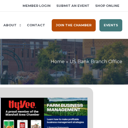
MEMBER LOGIN
SUBMIT AN EVENT
SHOP ONLINE
ABOUT
CONTACT
JOIN THE CHAMBER
EVENTS
Home
US Bank Branch Office