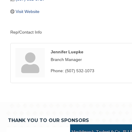
Visit Website
Rep/Contact Info
Jennifer Luepke
Branch Manager
Phone:
(507) 532-1073
THANK YOU TO OUR SPONSORS