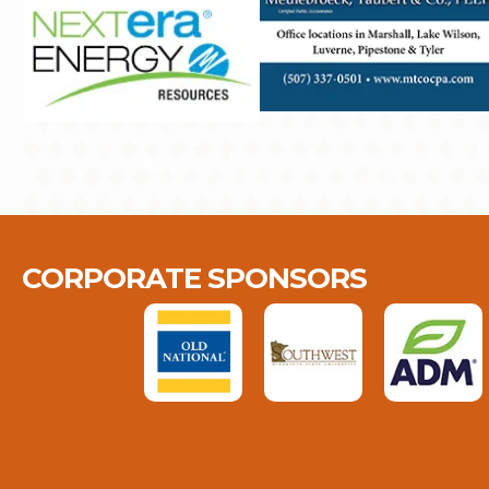
CORPORATE SPONSORS