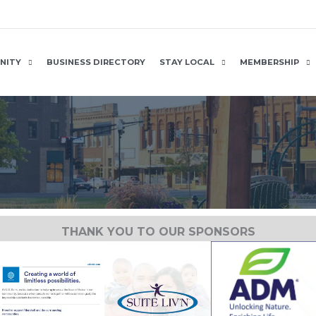
NITY
BUSINESS DIRECTORY
STAY LOCAL
MEMBERSHIP
THANK YOU TO OUR SPONSORS