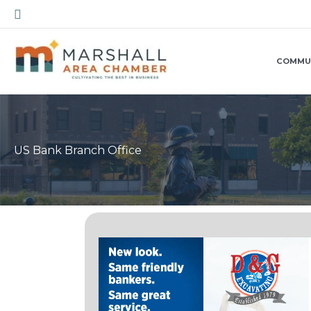
Skip
Search
to
content
COMMU
US Bank Branch Office