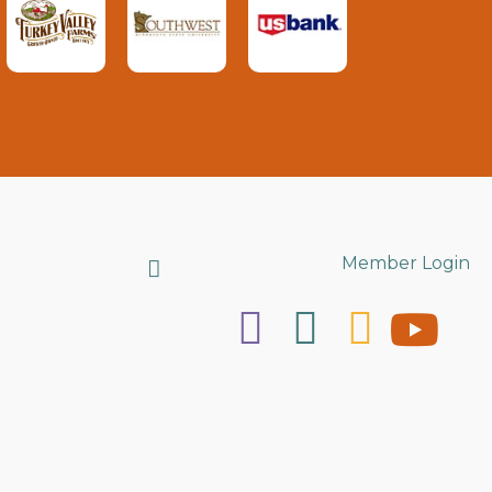
Search
Member Login