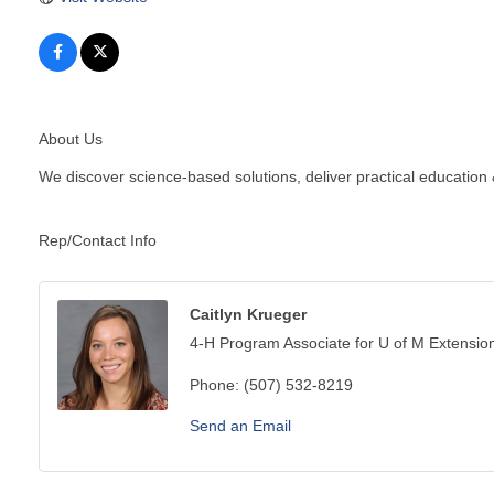
About Us
We discover science-based solutions, deliver practical education
Rep/Contact Info
Caitlyn Krueger
4-H Program Associate for U of M Extensio
Phone:
(507) 532-8219
Send an Email