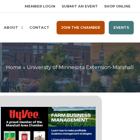
MEMBER LOGIN
SUBMIT AN EVENT
SHOP ONLINE
ABOUT
CONTACT
JOIN THE CHAMBER
EVENTS
Home
University of Minnesota Extension-Marshall