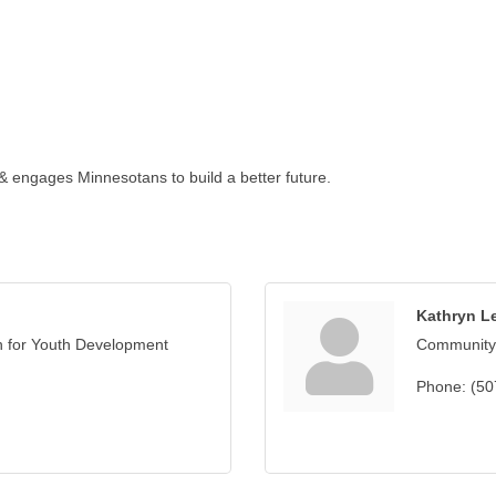
 & engages Minnesotans to build a better future.
Kathryn L
n for Youth Development
Community
Phone:
(50