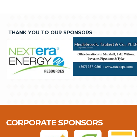
THANK YOU TO OUR SPONSORS
CORPORATE SPONSORS