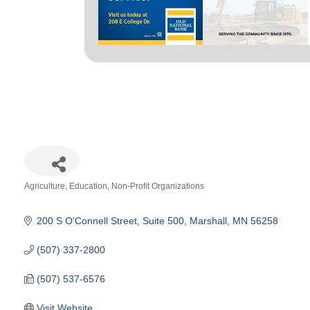
Agriculture
Education
Non-Profit Organizations
Categories
200 S O'Connell Street, Suite 500
Marshall
MN
56258
(507) 337-2800
(507) 537-6576
Visit Website