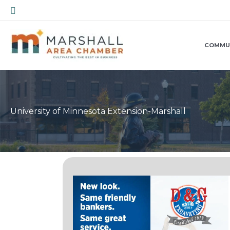
Skip
Search
to
content
COMMU
University of Minnesota Extension-Marshall