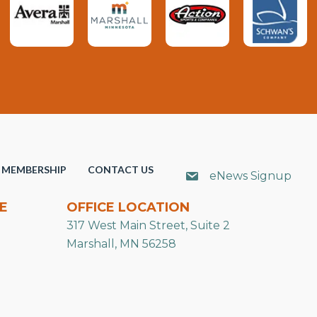
MEMBERSHIP
CONTACT US
eNews Signup
E
OFFICE LOCATION
317 West Main Street, Suite 2
Marshall, MN 56258