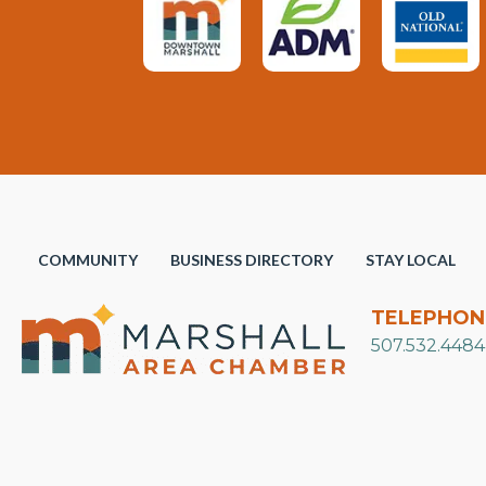
COMMUNITY
BUSINESS DIRECTORY
STAY LOCAL
TELEPHON
507.532.4484