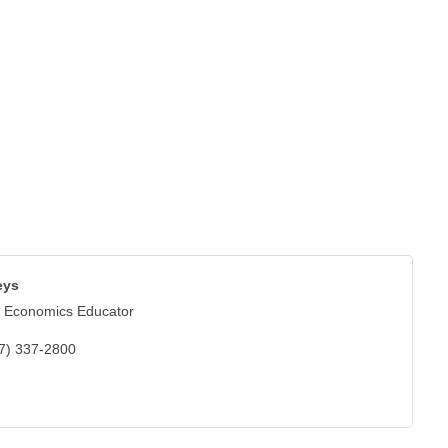
eys
 Economics Educator
7) 337-2800