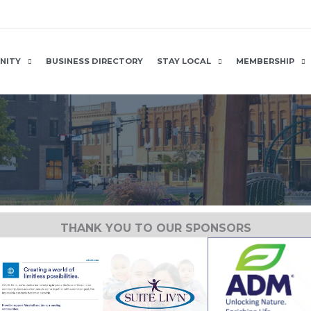
NITY
BUSINESS DIRECTORY
STAY LOCAL
MEMBERSHIP
THANK YOU TO OUR SPONSORS