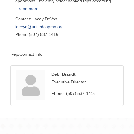
operations.Efficiently select booked trips according
...
read more
Contact: Lacey DeVos
laceyd@unitedcapmn.org
Phone:(507) 537-1416
Rep/Contact Info
Debi Brandt
Executive Director
Phone:
(507) 537-1416