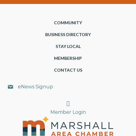
COMMUNITY
BUSINESS DIRECTORY
STAY LOCAL
MEMBERSHIP
CONTACT US
eNews Signup
Search
Member Login