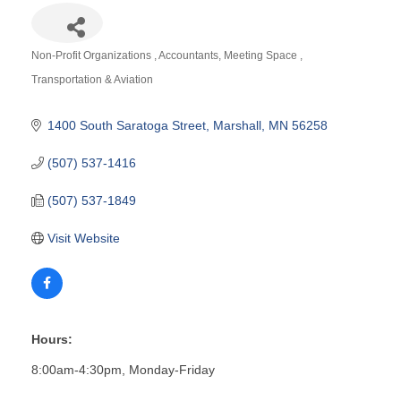
Non-Profit Organizations
Accountants
Meeting Space
Categories
Transportation & Aviation
1400 South Saratoga Street
Marshall
MN
56258
(507) 537-1416
(507) 537-1849
Visit Website
Hours:
8:00am-4:30pm, Monday-Friday