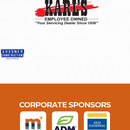
CORPORATE SPONSORS