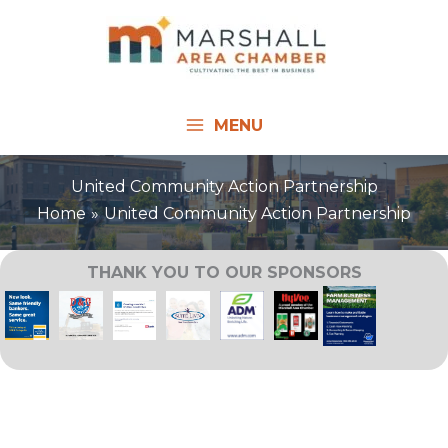
Skip
to
content
MENU
United Community Action Partnership
Home
United Community Action Partnership
THANK YOU TO OUR SPONSORS