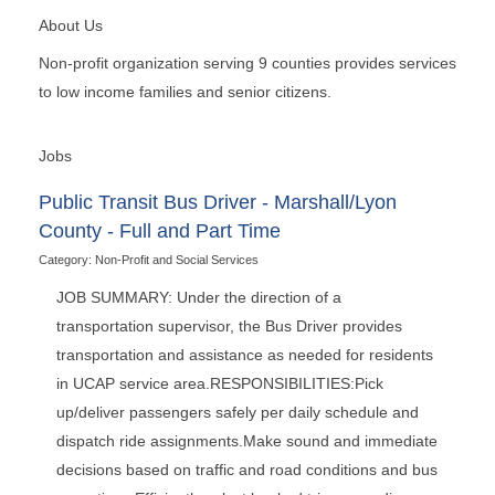
About Us
Non-profit organization serving 9 counties provides services
to low income families and senior citizens.
Jobs
Public Transit Bus Driver - Marshall/Lyon
County - Full and Part Time
Category: Non-Profit and Social Services
JOB SUMMARY: Under the direction of a
transportation supervisor, the Bus Driver provides
transportation and assistance as needed for residents
in UCAP service area.RESPONSIBILITIES:Pick
up/deliver passengers safely per daily schedule and
dispatch ride assignments.Make sound and immediate
decisions based on traffic and road conditions and bus