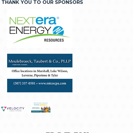
THANK YOU TO OUR SPONSORS