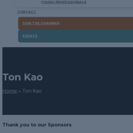
YOUNG PROFESSIONALS
CONTACT
JOIN THE CHAMBER
EVENTS
Ton Kao
Home
Ton Kao
Thank you to our Sponsors