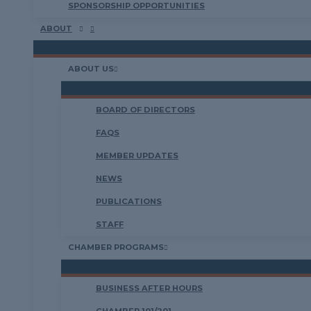
SPONSORSHIP OPPORTUNITIES
ABOUT
ABOUT US
BOARD OF DIRECTORS
FAQS
MEMBER UPDATES
NEWS
PUBLICATIONS
STAFF
CHAMBER PROGRAMS
BUSINESS AFTER HOURS