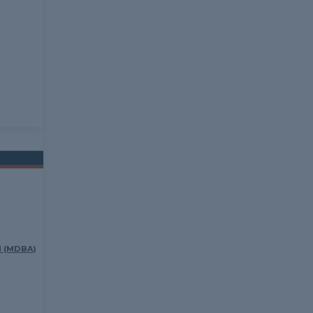
 (MDBA)