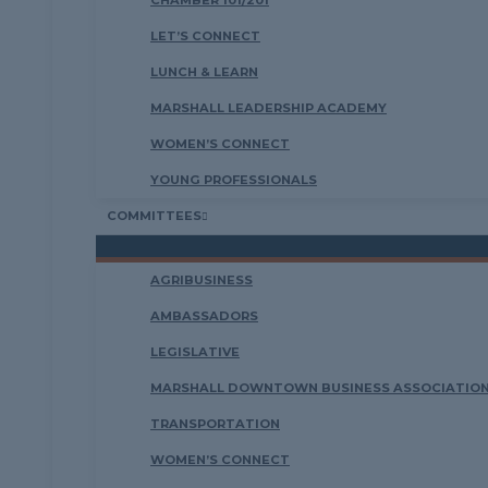
CHAMBER 101/201
LET’S CONNECT
LUNCH & LEARN
MARSHALL LEADERSHIP ACADEMY
WOMEN’S CONNECT
YOUNG PROFESSIONALS
COMMITTEES
AGRIBUSINESS
AMBASSADORS
LEGISLATIVE
MARSHALL DOWNTOWN BUSINESS ASSOCIATION
TRANSPORTATION
WOMEN’S CONNECT