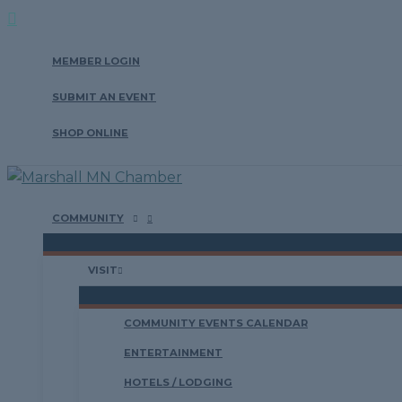
Search
Skip
to
MEMBER LOGIN
content
SUBMIT AN EVENT
SHOP ONLINE
COMMUNITY
VISIT
COMMUNITY EVENTS CALENDAR
ENTERTAINMENT
HOTELS / LODGING