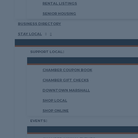
RENTAL LISTINGS
SENIOR HOUSING
BUSINESS DIRECTORY
STAY LOCAL
SUPPORT LOCAL
CHAMBER COUPON BOOK
CHAMBER GIFT CHECKS
DOWNTOWN MARSHALL
SHOP LOCAL
SHOP ONLINE
EVENTS