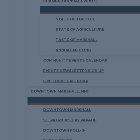
CHAMBER ANNUAL EVENTS
STATE OF THE CITY
STATE OF AGRICULTURE
TASTE OF MARSHALL
ANNUAL MEETING
COMMUNITY EVENTS CALENDAR
EVENTS NEWSLETTER SIGN UP
LIVE LOCAL CALENDAR
DOWNTOWN MARSHALL, MN
DOWNTOWN MARSHALL
ST. PATRICK’S DAY PARADE
DOWNTOWN ROLL-IN