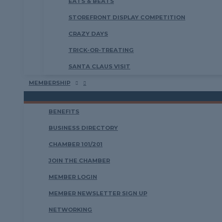
EATS & BEATS
STOREFRONT DISPLAY COMPETITION
CRAZY DAYS
TRICK-OR-TREATING
SANTA CLAUS VISIT
MEMBERSHIP
BENEFITS
BUSINESS DIRECTORY
CHAMBER 101/201
JOIN THE CHAMBER
MEMBER LOGIN
MEMBER NEWSLETTER SIGN UP
NETWORKING