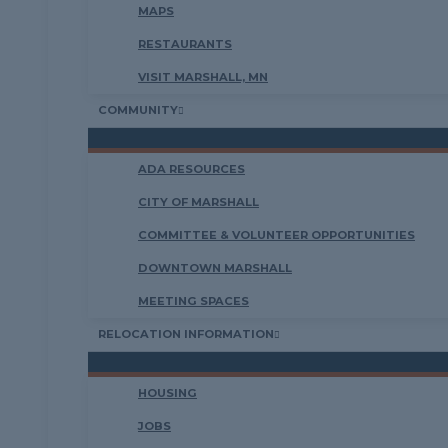
MAPS
RESTAURANTS
VISIT MARSHALL, MN
COMMUNITY
ADA RESOURCES
CITY OF MARSHALL
COMMITTEE & VOLUNTEER OPPORTUNITIES
DOWNTOWN MARSHALL
MEETING SPACES
RELOCATION INFORMATION
HOUSING
JOBS