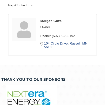
Rep/Contact Info
Morgan Guza
Owner
Phone:
(507) 828-5192
104 Circle Drive
Russell
MN
56169
THANK YOU TO OUR SPONSORS