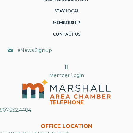
STAY LOCAL
MEMBERSHIP
CONTACT US
eNews Signup
Search
Member Login
TELEPHONE
507.532.4484
OFFICE LOCATION