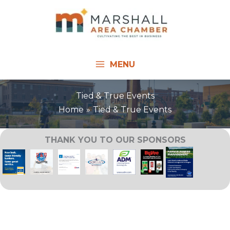
Skip
to
content
MENU
Tied & True Events
Home
Tied & True Events
THANK YOU TO OUR SPONSORS