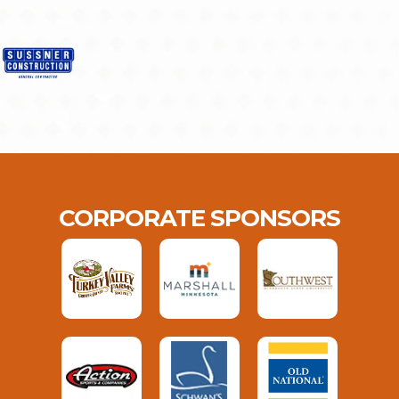
CORPORATE SPONSORS