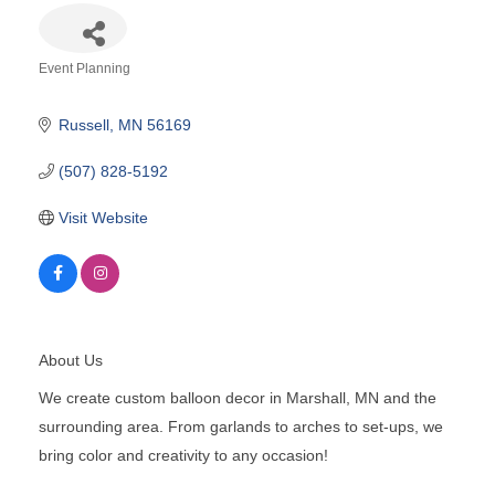
Event Planning
Categories
Russell
MN
56169
(507) 828-5192
Visit Website
About Us
We create custom balloon decor in Marshall, MN and the
surrounding area. From garlands to arches to set-ups, we
bring color and creativity to any occasion!