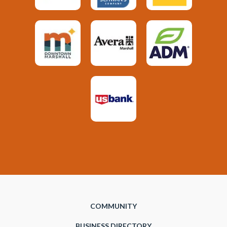
COMMUNITY
BUSINESS DIRECTORY