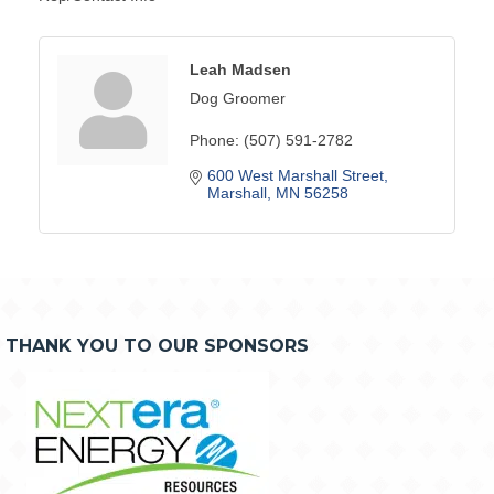
Leah Madsen
Dog Groomer
Phone:
(507) 591-2782
600 West Marshall Street
Marshall
MN
56258
THANK YOU TO OUR SPONSORS