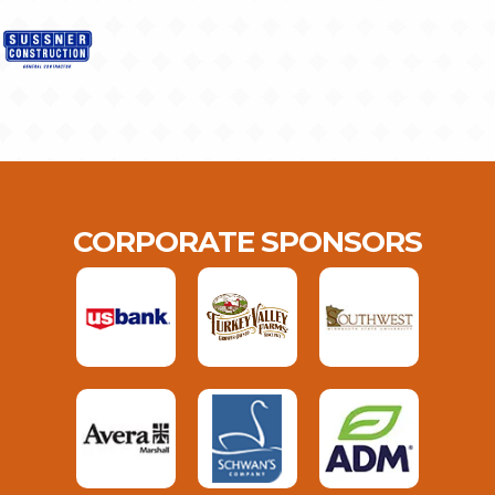
CORPORATE SPONSORS