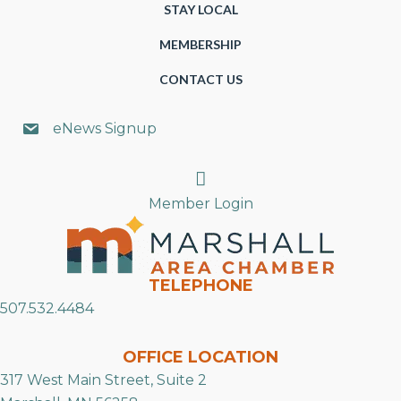
STAY LOCAL
MEMBERSHIP
CONTACT US
eNews Signup
Search
Member Login
TELEPHONE
507.532.4484
OFFICE LOCATION
317 West Main Street, Suite 2