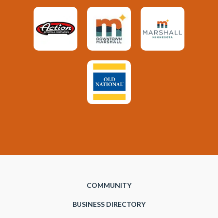
COMMUNITY
BUSINESS DIRECTORY