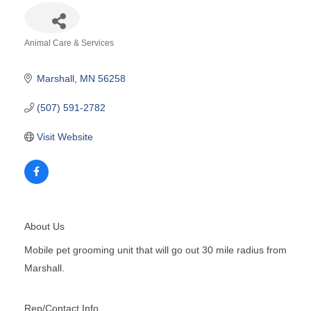
Animal Care & Services
Categories
Marshall
MN
56258
(507) 591-2782
Visit Website
About Us
Mobile pet grooming unit that will go out 30 mile radius from
Marshall.
Rep/Contact Info