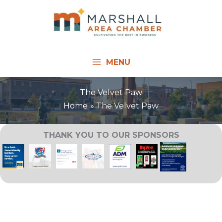
Skip
to
content
MENU
The Velvet Paw
Home
The Velvet Paw
THANK YOU TO OUR SPONSORS