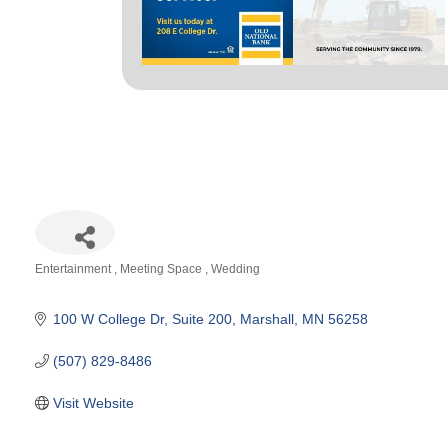
Entertainment
Meeting Space
Wedding
Categories
100 W College Dr
Suite 200
Marshall
MN
56258
(507) 829-8486
Visit Website