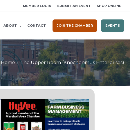
MEMBER LOGIN
SUBMIT AN EVENT
SHOP ONLINE
ABOUT
CONTACT
JOIN THE CHAMBER
EVENTS
Home
The Upper Room (Knochenmus Enterprises)