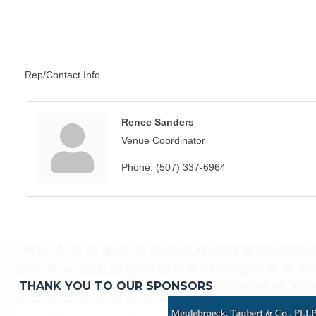
Rep/Contact Info
Renee Sanders
Venue Coordinator
Phone:
(507) 337-6964
THANK YOU TO OUR SPONSORS