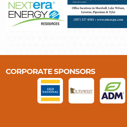
CORPORATE SPONSORS