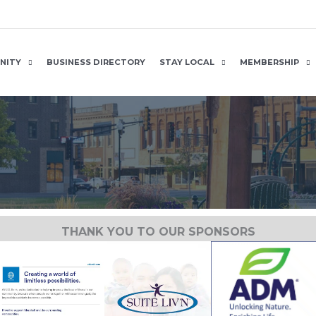
NITY
BUSINESS DIRECTORY
STAY LOCAL
MEMBERSHIP
THANK YOU TO OUR SPONSORS