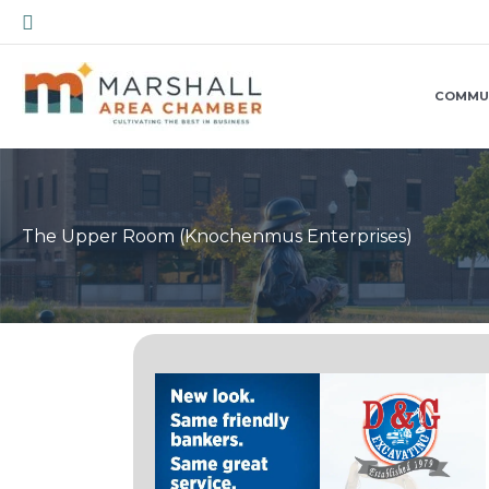
Skip
Search
to
content
COMMU
The Upper Room (Knochenmus Enterprises)