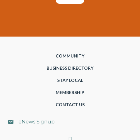
COMMUNITY
BUSINESS DIRECTORY
STAY LOCAL
MEMBERSHIP
CONTACT US
eNews Signup
Search