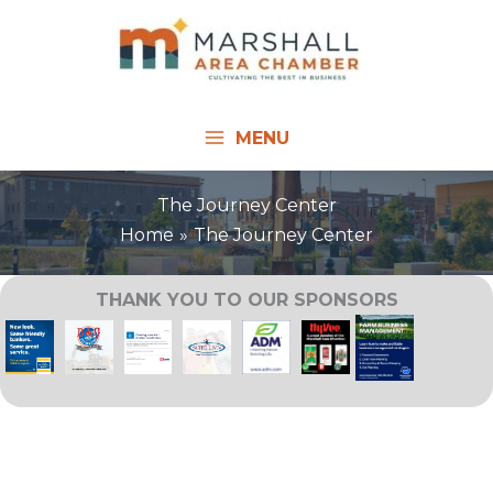
Skip
to
content
MENU
The Journey Center
Home
The Journey Center
THANK YOU TO OUR SPONSORS