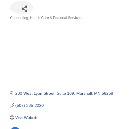
Counseling
Health Care & Personal Services
Categories
230 West Lyon Street
Suite 109
Marshall
MN
56258
(507) 335-2220
Visit Website