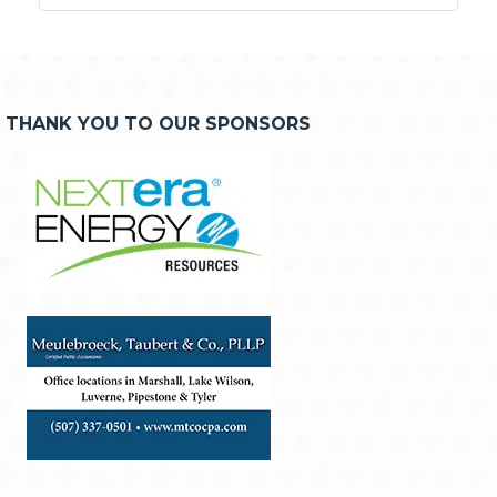
THANK YOU TO OUR SPONSORS