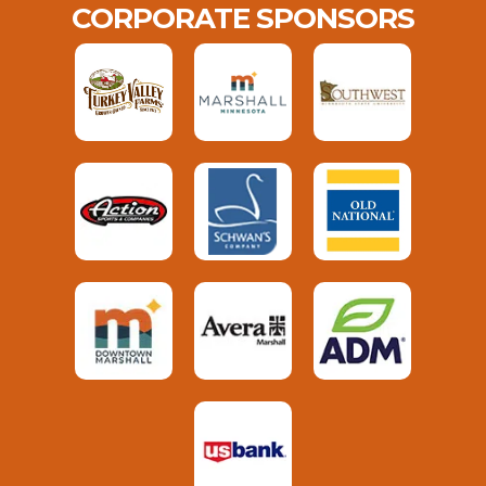
CORPORATE SPONSORS