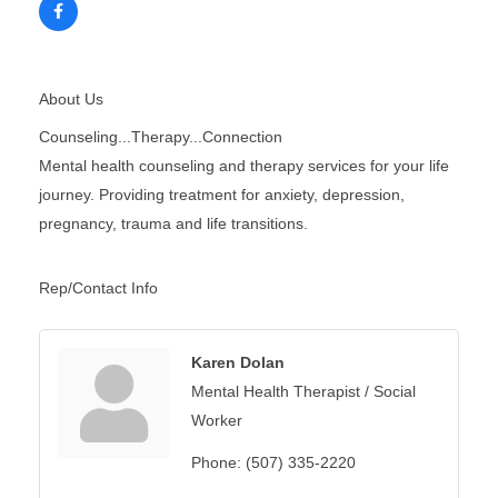
About Us
Counseling...Therapy...Connection
Mental health counseling and therapy services for your life
journey. Providing treatment for anxiety, depression,
pregnancy, trauma and life transitions.
Rep/Contact Info
Karen Dolan
Mental Health Therapist / Social
Worker
Phone:
(507) 335-2220