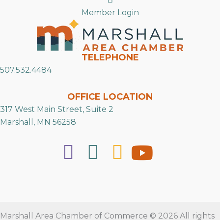
Member Login
TELEPHONE
507.532.4484
OFFICE LOCATION
317 West Main Street, Suite 2
Marshall, MN 56258
Marshall Area Chamber of Commerce © 2026 All rights