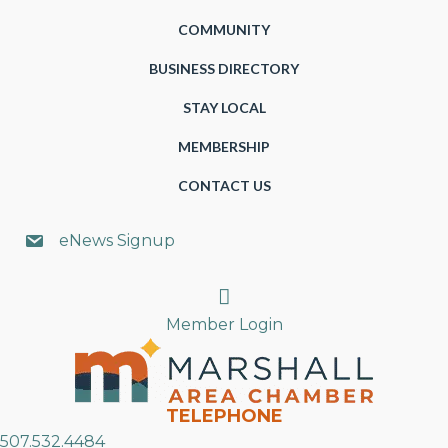
COMMUNITY
BUSINESS DIRECTORY
STAY LOCAL
MEMBERSHIP
CONTACT US
eNews Signup
Search
Member Login
TELEPHONE
507.532.4484