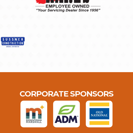
CORPORATE SPONSORS