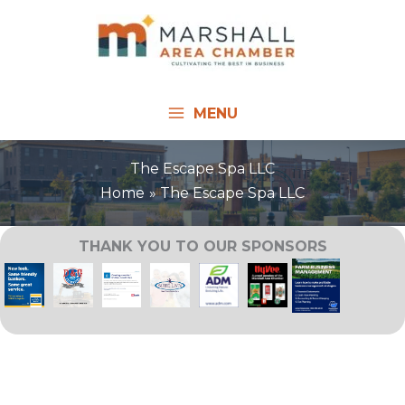
Skip
to
content
MENU
The Escape Spa LLC
Home
The Escape Spa LLC
THANK YOU TO OUR SPONSORS