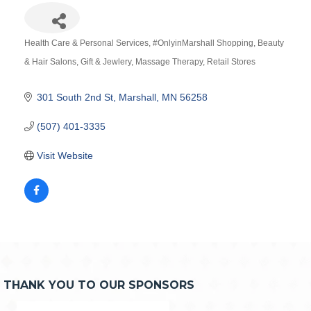
Health Care & Personal Services
#OnlyinMarshall Shopping
Beauty
Categories
& Hair Salons
Gift & Jewlery
Massage Therapy
Retail Stores
301 South 2nd St
Marshall
MN
56258
(507) 401-3335
Visit Website
THANK YOU TO OUR SPONSORS