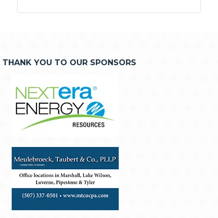
THANK YOU TO OUR SPONSORS