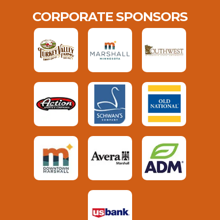
CORPORATE SPONSORS