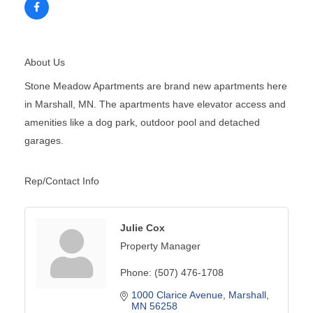
About Us
Stone Meadow Apartments are brand new apartments here
in Marshall, MN. The apartments have elevator access and
amenities like a dog park, outdoor pool and detached
garages.
Rep/Contact Info
Julie Cox
Property Manager
Phone:
(507) 476-1708
1000 Clarice Avenue
Marshall
MN
56258