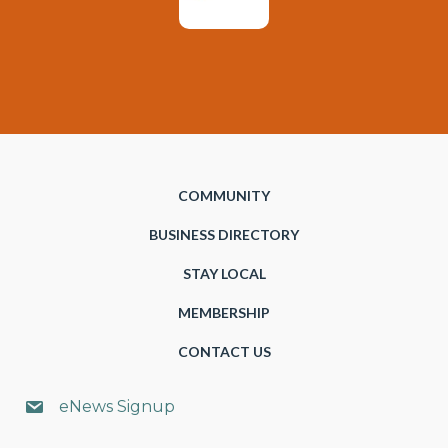
COMMUNITY
BUSINESS DIRECTORY
STAY LOCAL
MEMBERSHIP
CONTACT US
eNews Signup