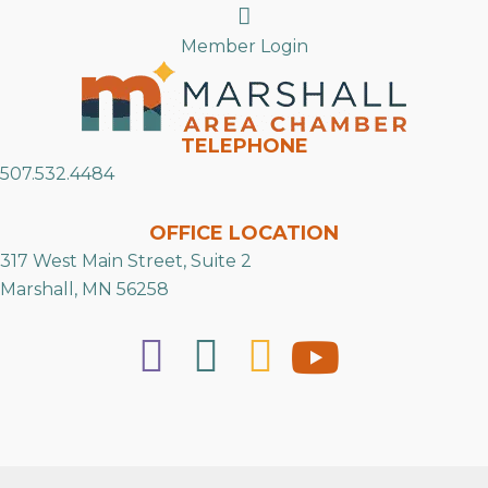
Search
Member Login
TELEPHONE
507.532.4484
OFFICE LOCATION
317 West Main Street, Suite 2
Marshall, MN 56258