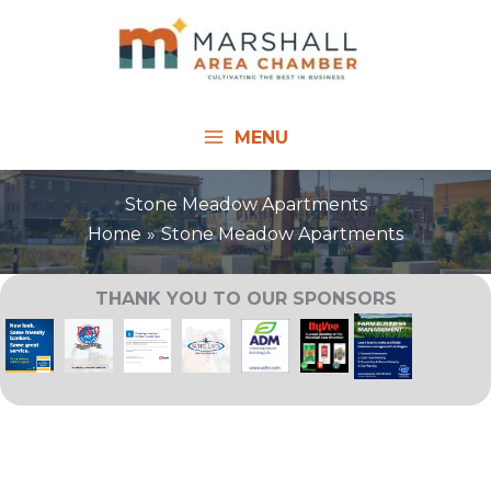
Skip
to
content
MENU
Stone Meadow Apartments
Home
Stone Meadow Apartments
THANK YOU TO OUR SPONSORS