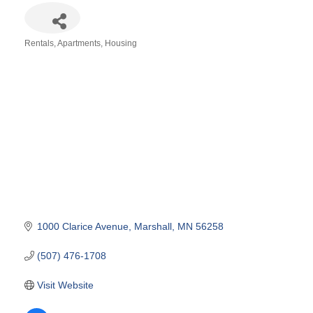
Rentals, Apartments, Housing
Categories
1000 Clarice Avenue
Marshall
MN
56258
(507) 476-1708
Visit Website