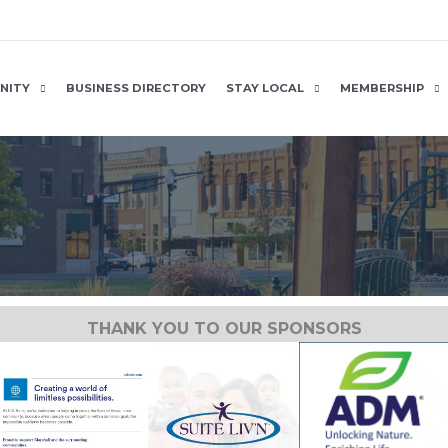
NITY
BUSINESS DIRECTORY
STAY LOCAL
MEMBERSHIP
THANK YOU TO OUR SPONSORS