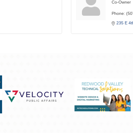
Co-Owner
Phone:
(50
235 E 4t