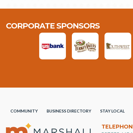
CORPORATE SPONSORS
COMMUNITY
BUSINESS DIRECTORY
STAY LOCAL
TELEPHON