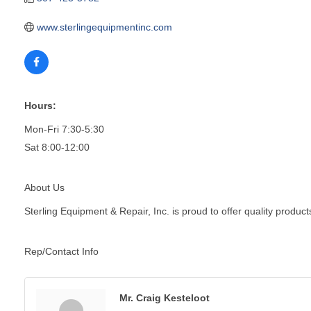
www.sterlingequipmentinc.com
Hours:
Mon-Fri 7:30-5:30
Sat 8:00-12:00
About Us
Sterling Equipment & Repair, Inc. is proud to offer quality produc
Rep/Contact Info
Mr. Craig Kesteloot