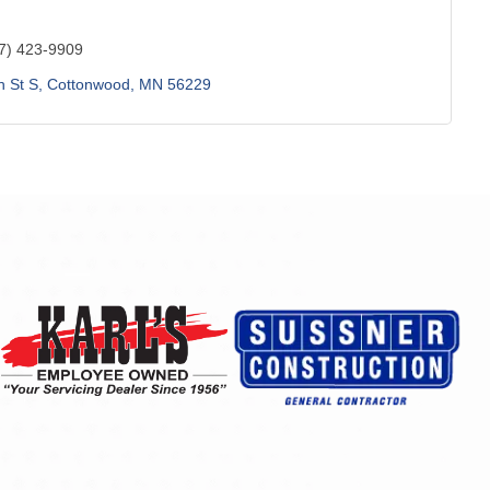
7) 423-9909
h St S
Cottonwood
MN
56229