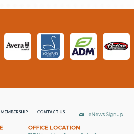
MEMBERSHIP
CONTACT US
eNews Signup
E
OFFICE LOCATION