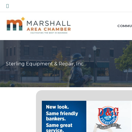
Skip
Search
to
content
COMMU
Sterling Equipment & Repair, Inc.