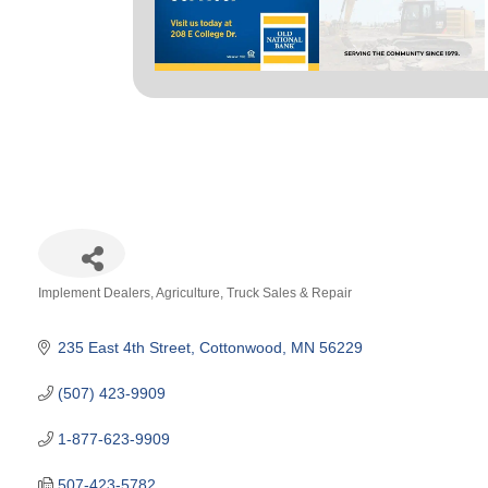
Implement Dealers
Agriculture
Truck Sales & Repair
Categories
235 East 4th Street
Cottonwood
MN
56229
(507) 423-9909
1-877-623-9909
507-423-5782