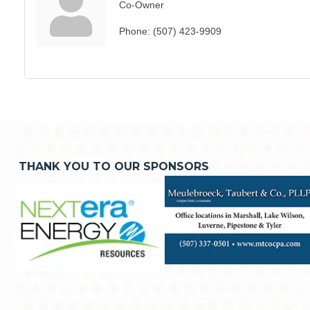
Co-Owner
Phone:
(507) 423-9909
THANK YOU TO OUR SPONSORS