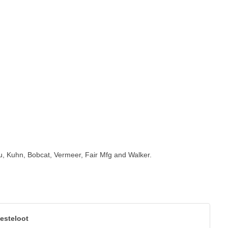
tou, Kuhn, Bobcat, Vermeer, Fair Mfg and Walker.
esteloot