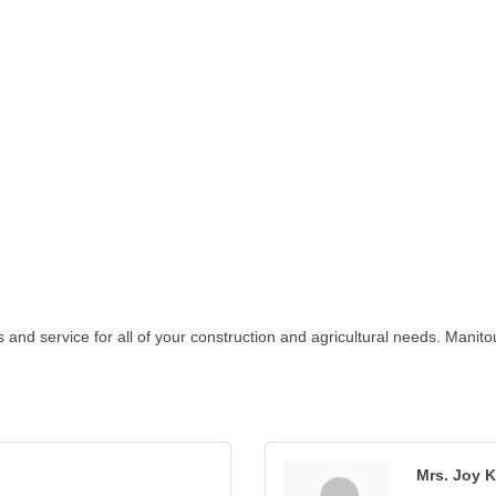
ts and service for all of your construction and agricultural needs. Mani
Mrs. Joy K