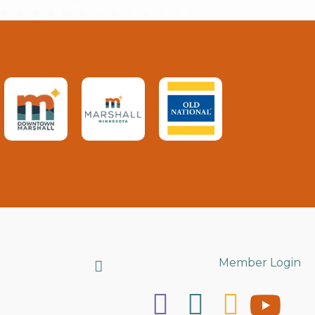
Search
Member Login