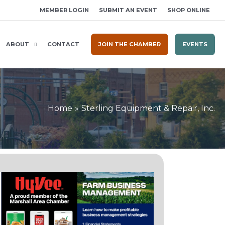
MEMBER LOGIN
SUBMIT AN EVENT
SHOP ONLINE
ABOUT
CONTACT
JOIN THE CHAMBER
EVENTS
Home
Sterling Equipment & Repair, Inc.