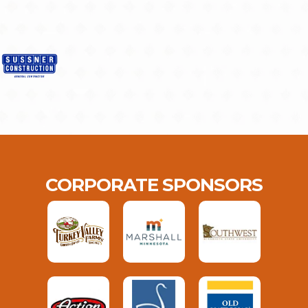
CORPORATE SPONSORS