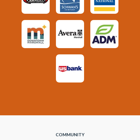
COMMUNITY