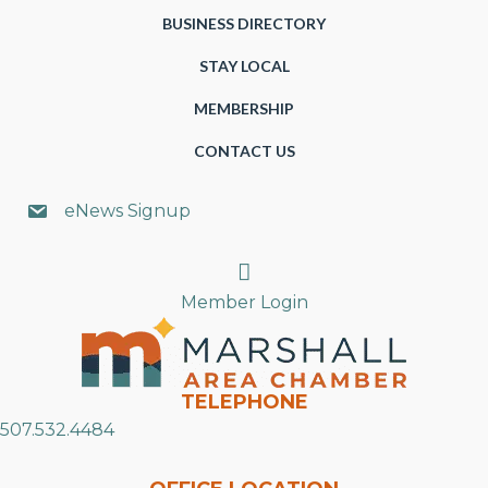
BUSINESS DIRECTORY
STAY LOCAL
MEMBERSHIP
CONTACT US
eNews Signup
Search
Member Login
TELEPHONE
507.532.4484