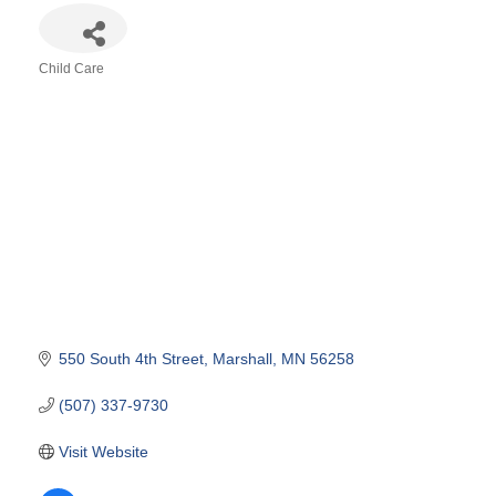
Child Care
Categories
550 South 4th Street
Marshall
MN
56258
(507) 337-9730
Visit Website