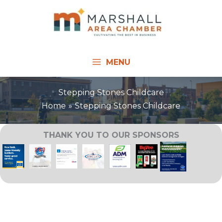
Skip
to
content
MENU
Stepping Stones Childcare
Home
Stepping Stones Childcare
THANK YOU TO OUR SPONSORS