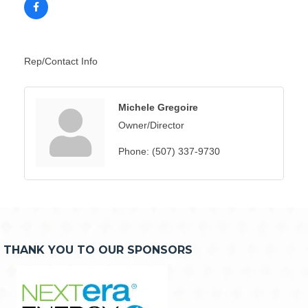
Rep/Contact Info
Michele Gregoire
Owner/Director
Phone:
(507) 337-9730
THANK YOU TO OUR SPONSORS