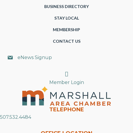
BUSINESS DIRECTORY
STAY LOCAL
MEMBERSHIP
CONTACT US
eNews Signup
Search
Member Login
TELEPHONE
507.532.4484