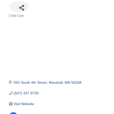
Child Care
Categories
550 South 4th Street
Marshall
MN
56258
(507) 337-9730
Visit Website