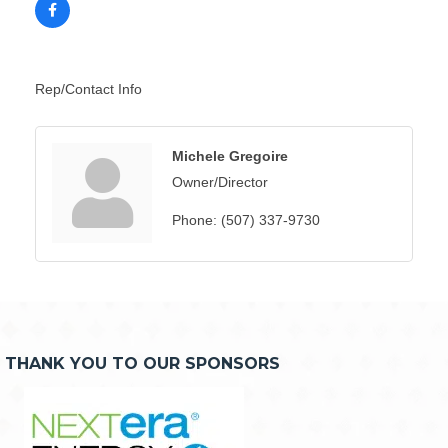
Rep/Contact Info
Michele Gregoire
Owner/Director
Phone:
(507) 337-9730
THANK YOU TO OUR SPONSORS