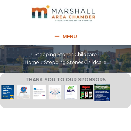
Skip
to
content
MENU
Stepping Stones Childcare
Home
Stepping Stones Childcare
THANK YOU TO OUR SPONSORS