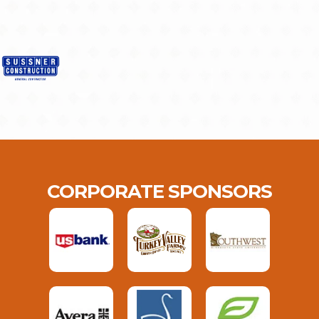
CORPORATE SPONSORS