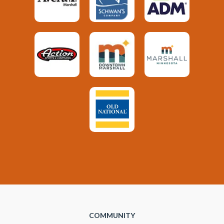
COMMUNITY