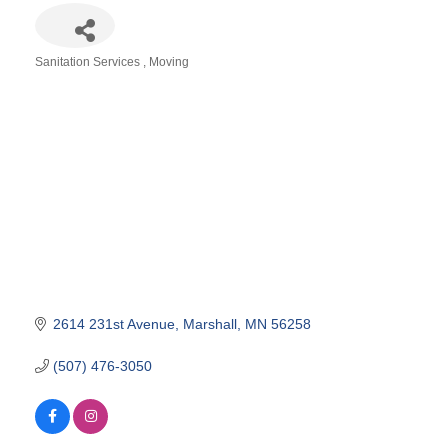
Sanitation Services
Moving
Categories
2614 231st Avenue
Marshall
MN
56258
(507) 476-3050