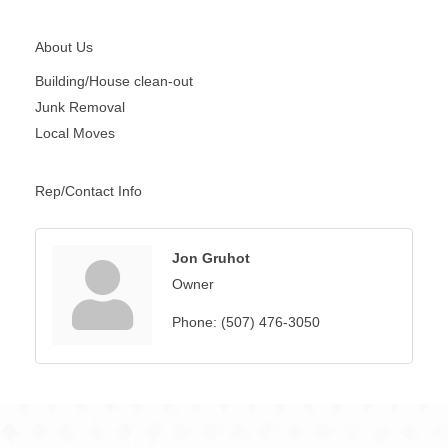
About Us
Building/House clean-out
Junk Removal
Local Moves
Rep/Contact Info
Jon Gruhot
Owner
Phone:
(507) 476-3050