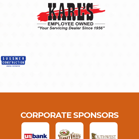
CORPORATE SPONSORS