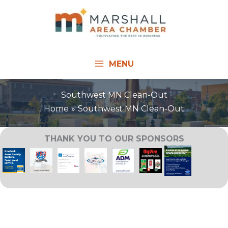
Skip
to
content
MENU
Southwest MN Clean-Out
Home
Southwest MN Clean-Out
THANK YOU TO OUR SPONSORS