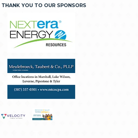
THANK YOU TO OUR SPONSORS