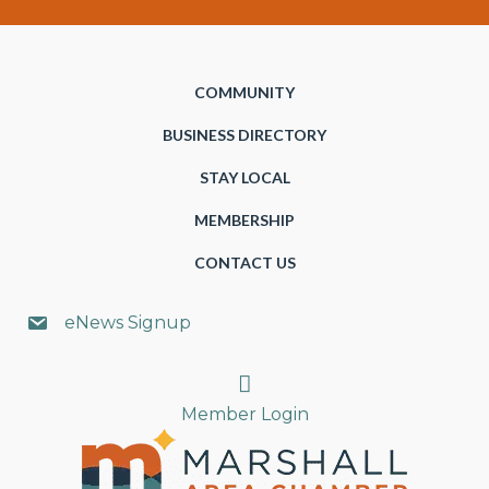
COMMUNITY
BUSINESS DIRECTORY
STAY LOCAL
MEMBERSHIP
CONTACT US
eNews Signup
Search
Member Login