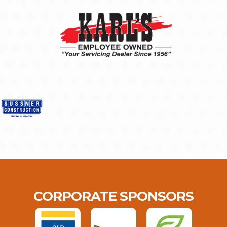
CORPORATE SPONSORS