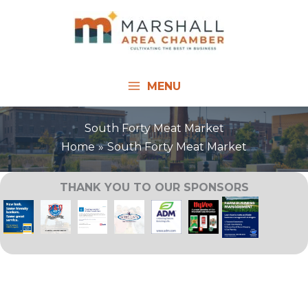
Skip
to
content
MENU
South Forty Meat Market
Home
South Forty Meat Market
THANK YOU TO OUR SPONSORS