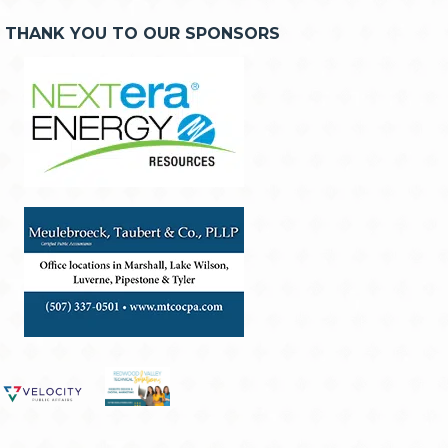
THANK YOU TO OUR SPONSORS