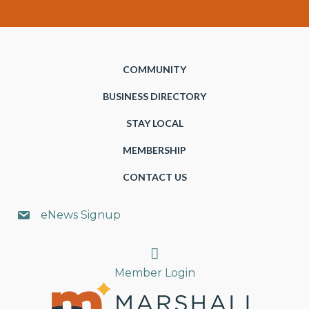
COMMUNITY
BUSINESS DIRECTORY
STAY LOCAL
MEMBERSHIP
CONTACT US
eNews Signup
Search
Member Login