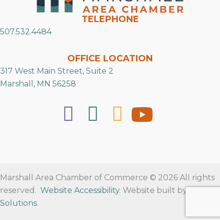
TELEPHONE
507.532.4484
OFFICE LOCATION
317 West Main Street, Suite 2
Marshall, MN 56258
Marshall Area Chamber of Commerce © 2026 All rights
reserved.
Website Accessibility
. Website built by
RVT
Solutions
.