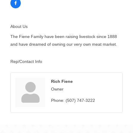
About Us
The Fiene Family have been raising livestock since 1888
and have dreamed of owning our very own meat market.
Rep/Contact Info
Rich Fiene
Owner
Phone:
(507) 747-3222