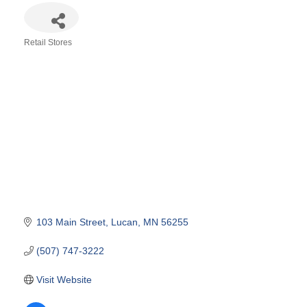
Retail Stores
Categories
103 Main Street
Lucan
MN
56255
(507) 747-3222
Visit Website