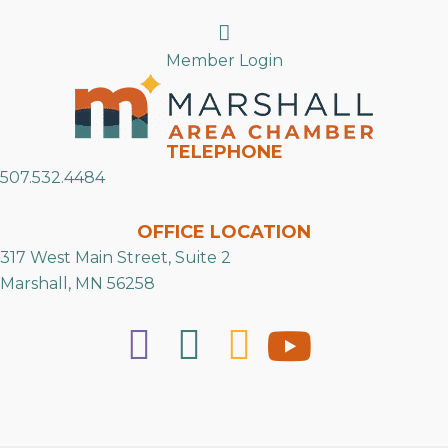
Search
Member Login
TELEPHONE
507.532.4484
OFFICE LOCATION
317 West Main Street, Suite 2
Marshall, MN 56258