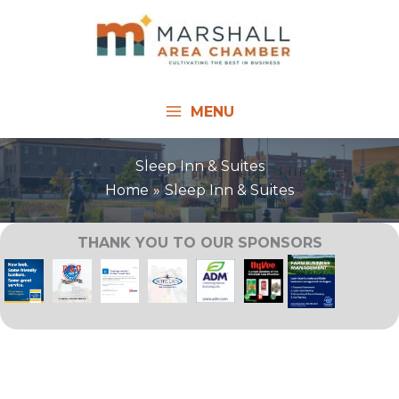
Skip
to
content
MENU
Sleep Inn & Suites
Home
Sleep Inn & Suites
THANK YOU TO OUR SPONSORS