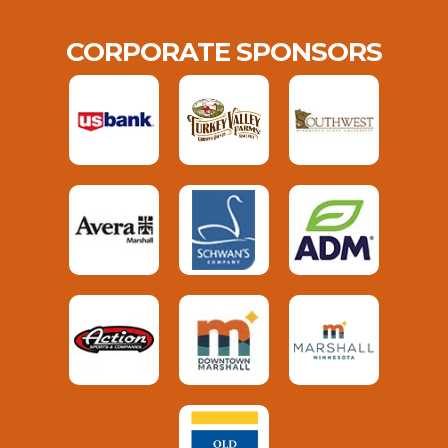
CORPORATE SPONSORS