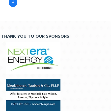
THANK YOU TO OUR SPONSORS