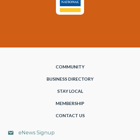
COMMUNITY
BUSINESS DIRECTORY
STAY LOCAL
MEMBERSHIP
CONTACT US
eNews Signup