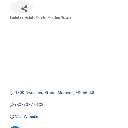
Lodging
Hotels/Motels
Meeting Space
Categories
1300 Nwakama Street
Marshall
MN
56258
(507) 337-0103
Visit Website