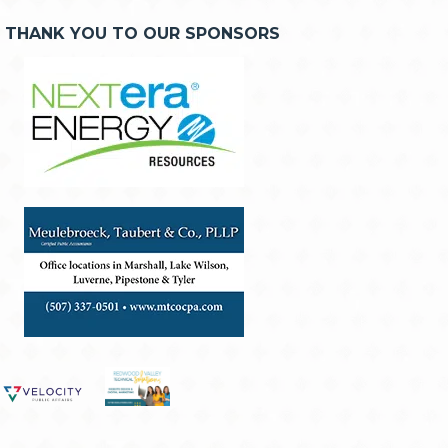
THANK YOU TO OUR SPONSORS