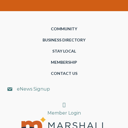
COMMUNITY
BUSINESS DIRECTORY
STAY LOCAL
MEMBERSHIP
CONTACT US
eNews Signup
Search
Member Login