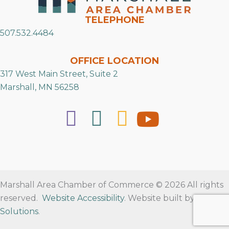
TELEPHONE
507.532.4484
OFFICE LOCATION
317 West Main Street, Suite 2
Marshall, MN 56258
Marshall Area Chamber of Commerce © 2026 All rights
reserved.
Website Accessibility
. Website built by
RVT
Solutions
.