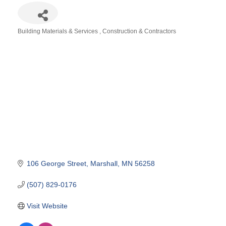
Building Materials & Services
Construction & Contractors
Categories
106 George Street
Marshall
MN
56258
(507) 829-0176
Visit Website