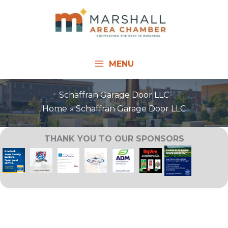
Skip
to
content
MENU
Schaffran Garage Door LLC
Home
Schaffran Garage Door LLC
THANK YOU TO OUR SPONSORS