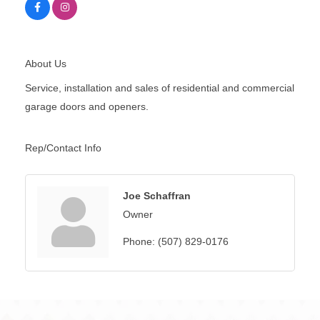
About Us
Service, installation and sales of residential and commercial
garage doors and openers.
Rep/Contact Info
Joe Schaffran
Owner
Phone:
(507) 829-0176