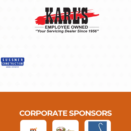
CORPORATE SPONSORS