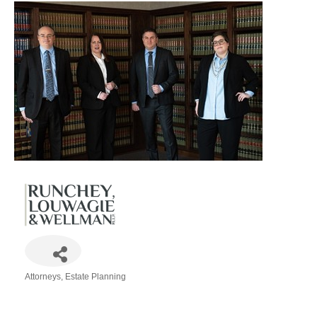
Attorneys
Estate Planning
Categories