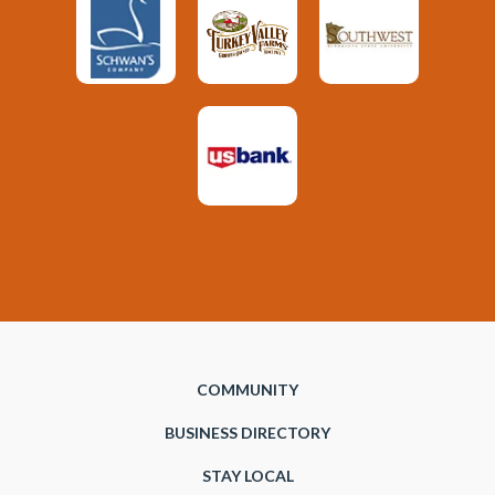
COMMUNITY
BUSINESS DIRECTORY
STAY LOCAL