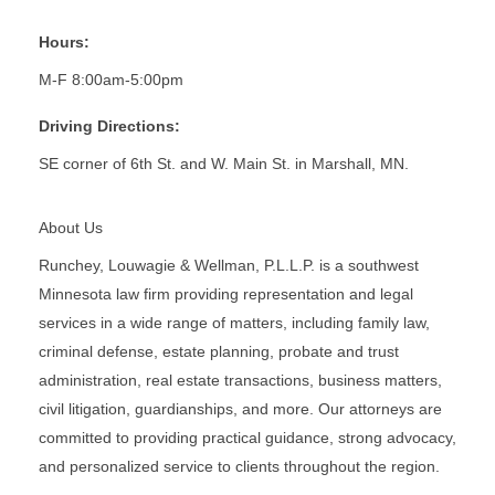
Hours:
M-F 8:00am-5:00pm
Driving Directions:
SE corner of 6th St. and W. Main St. in Marshall, MN.
About Us
Runchey, Louwagie & Wellman, P.L.L.P. is a southwest
Minnesota law firm providing representation and legal
services in a wide range of matters, including family law,
criminal defense, estate planning, probate and trust
administration, real estate transactions, business matters,
civil litigation, guardianships, and more. Our attorneys are
committed to providing practical guidance, strong advocacy,
and personalized service to clients throughout the region.