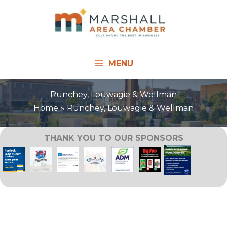
Skip
to
content
MENU
Runchey, Louwagie & Wellman
Home
Runchey, Louwagie & Wellman
THANK YOU TO OUR SPONSORS