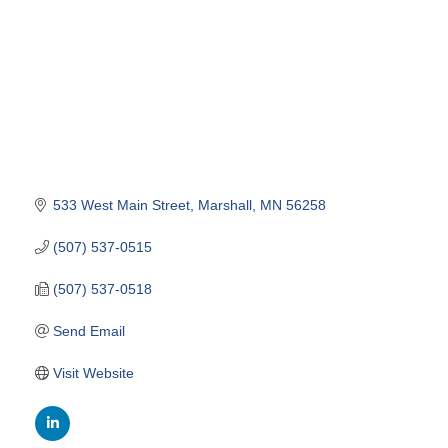
533 West Main Street
Marshall
MN
56258
(507) 537-0515
(507) 537-0518
Send Email
Visit Website