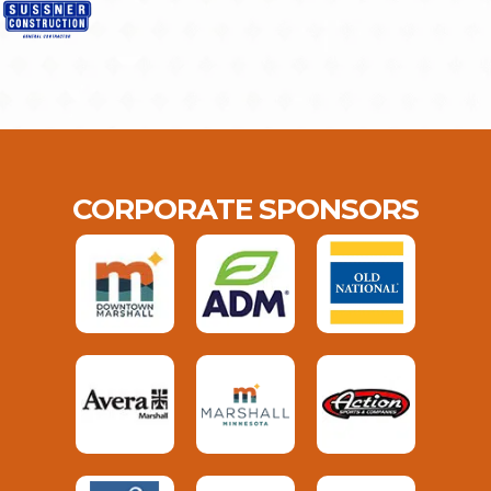
CORPORATE SPONSORS