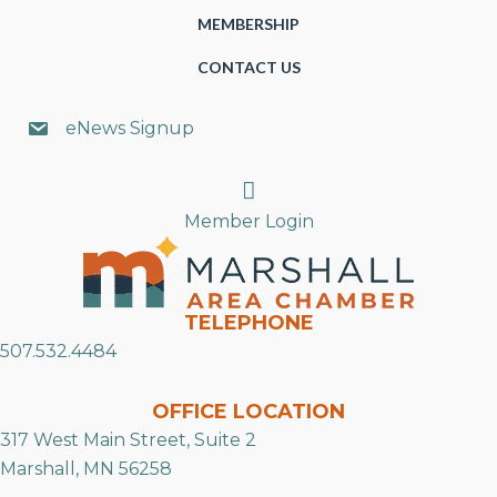
MEMBERSHIP
CONTACT US
eNews Signup
Search
Member Login
TELEPHONE
507.532.4484
OFFICE LOCATION
317 West Main Street, Suite 2
Marshall, MN 56258