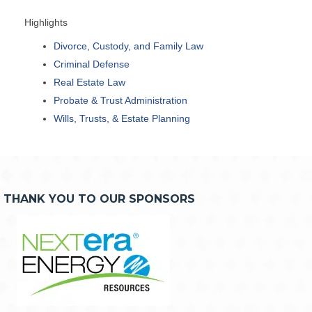
Highlights
Divorce, Custody, and Family Law
Criminal Defense
Real Estate Law
Probate & Trust Administration
Wills, Trusts, & Estate Planning
THANK YOU TO OUR SPONSORS