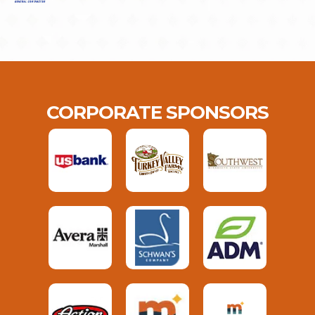
CORPORATE SPONSORS