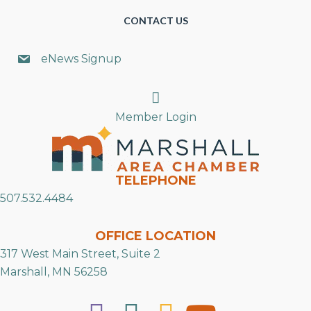
CONTACT US
eNews Signup
Search
Member Login
TELEPHONE
507.532.4484
OFFICE LOCATION
317 West Main Street, Suite 2
Marshall, MN 56258