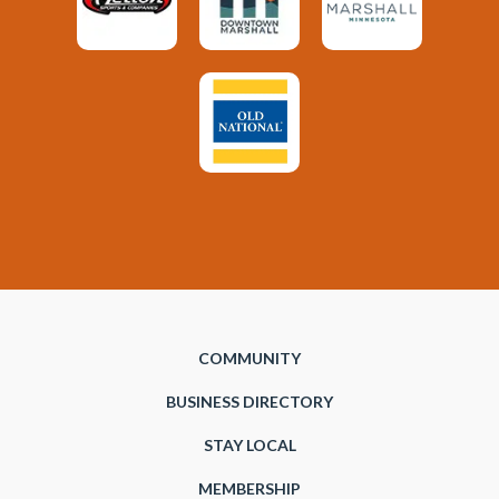
COMMUNITY
BUSINESS DIRECTORY
STAY LOCAL
MEMBERSHIP