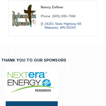
Nancy Zollner
Phone:
(605) 695-7366
24261 State Highway 68
Wabasso
MN
56293
THANK YOU TO OUR SPONSORS