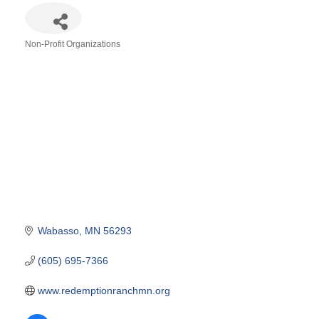
Non-Profit Organizations
Categories
Wabasso
MN
56293
(605) 695-7366
www.redemptionranchmn.org