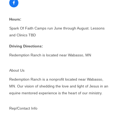
Hours:
Spark Of Faith Camps run June through August. Lessons
and Clinics TBD
Driving Directions:
Redemption Ranch is located near Wabasso, MN
About Us
Redemption Ranch is a nonprofit located near Wabasso,
MN. Our vision of shedding the love and light of Jesus in an
equine mentored experience is the heart of our ministry.
Rep/Contact Info