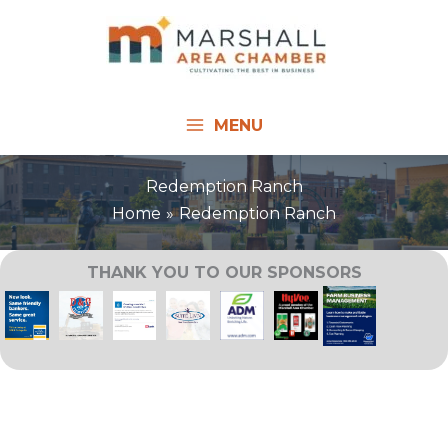
Skip
to
content
MENU
Redemption Ranch
Home
Redemption Ranch
THANK YOU TO OUR SPONSORS